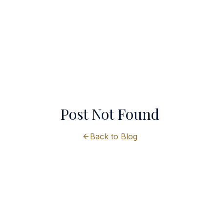
Post Not Found
Back to Blog