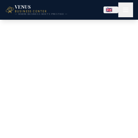
VENUS
BUSINESS CENTER
— WHERE BUSINESS MEETS PRESTIGE —