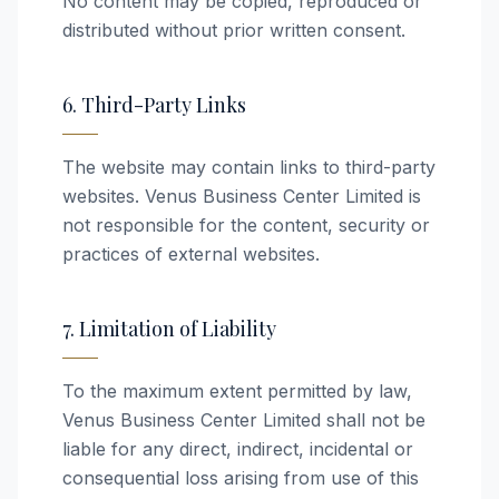
No content may be copied, reproduced or
distributed without prior written consent.
6. Third-Party Links
The website may contain links to third-party
websites. Venus Business Center Limited is
not responsible for the content, security or
practices of external websites.
7. Limitation of Liability
To the maximum extent permitted by law,
Venus Business Center Limited shall not be
liable for any direct, indirect, incidental or
consequential loss arising from use of this