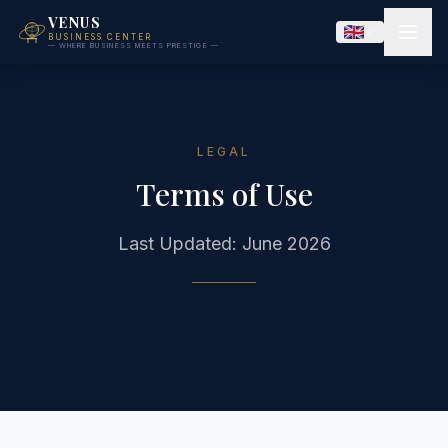
VENUS
BUSINESS CENTER
— WHERE BUSINESS MEETS PRESTIGE —
LEGAL
Terms of Use
Last Updated: June 2026