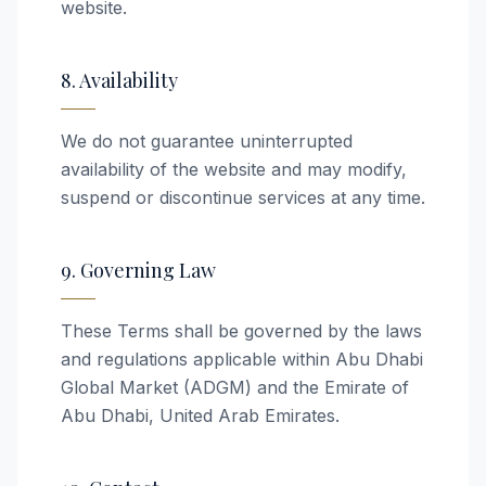
website.
8. Availability
We do not guarantee uninterrupted
availability of the website and may modify,
suspend or discontinue services at any time.
9. Governing Law
These Terms shall be governed by the laws
and regulations applicable within Abu Dhabi
Global Market (ADGM) and the Emirate of
Abu Dhabi, United Arab Emirates.