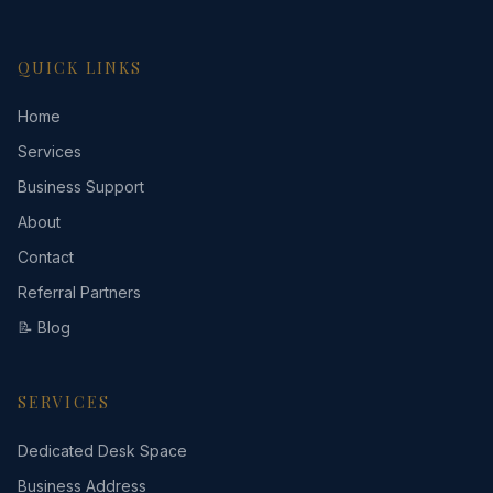
QUICK LINKS
Home
Services
Business Support
About
Contact
Referral Partners
📝 Blog
SERVICES
Dedicated Desk Space
Business Address