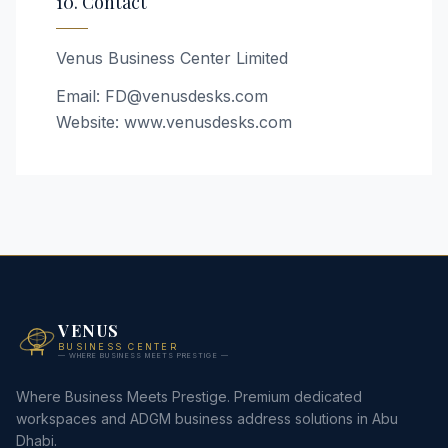
10. Contact
Venus Business Center Limited
Email: FD@venusdesks.com
Website: www.venusdesks.com
VENUS
BUSINESS CENTER
— WHERE BUSINESS MEETS PRESTIGE —
Where Business Meets Prestige. Premium dedicated
workspaces and ADGM business address solutions in Abu
Dhabi.