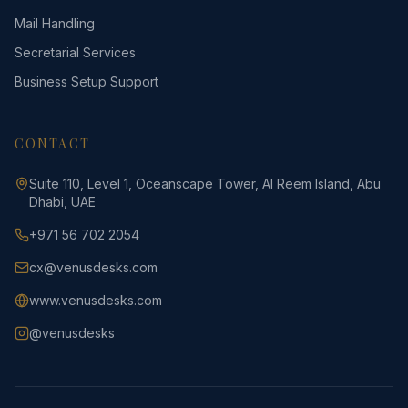
Mail Handling
Secretarial Services
Business Setup Support
CONTACT
Suite 110, Level 1, Oceanscape Tower, Al Reem Island, Abu
Dhabi, UAE
+971 56 702 2054
cx@venusdesks.com
www.venusdesks.com
@venusdesks