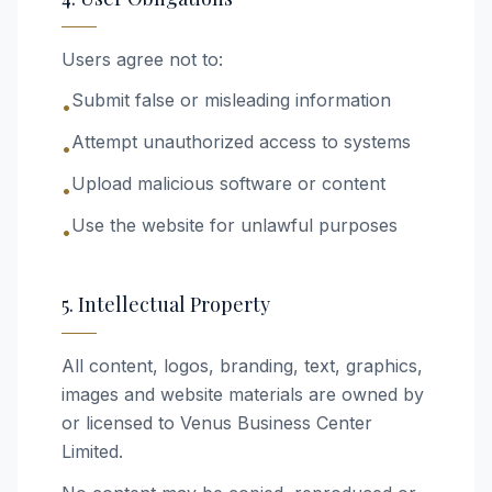
Users agree not to:
Submit false or misleading information
•
Attempt unauthorized access to systems
•
Upload malicious software or content
•
Use the website for unlawful purposes
•
5. Intellectual Property
All content, logos, branding, text, graphics,
images and website materials are owned by
or licensed to Venus Business Center
Limited.