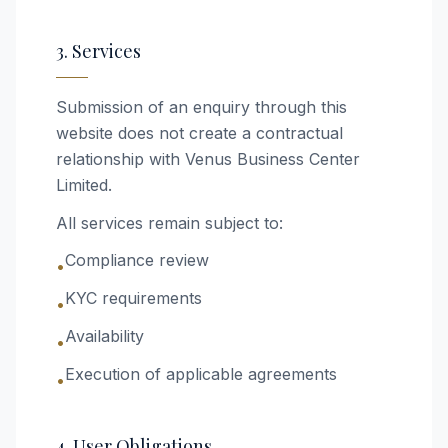
3. Services
Submission of an enquiry through this
website does not create a contractual
relationship with Venus Business Center
Limited.
All services remain subject to:
Compliance review
•
KYC requirements
•
Availability
•
Execution of applicable agreements
•
4. User Obligations