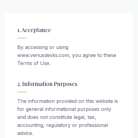
1. Acceptance
By accessing or using
www.venusdesks.com, you agree to these
Terms of Use.
2. Information Purposes
The information provided on this website is
for general informational purposes only
and does not constitute legal, tax,
accounting, regulatory or professional
advice.