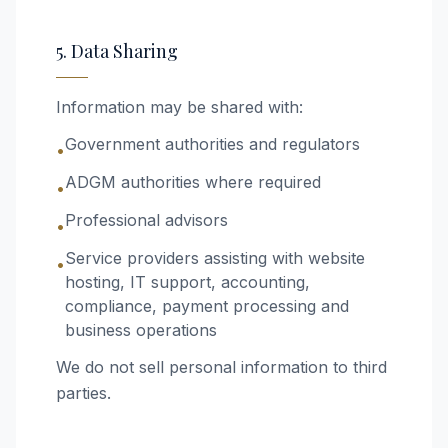
5. Data Sharing
Information may be shared with:
Government authorities and regulators
•
ADGM authorities where required
•
Professional advisors
•
Service providers assisting with website
•
hosting, IT support, accounting,
compliance, payment processing and
business operations
We do not sell personal information to third
parties.