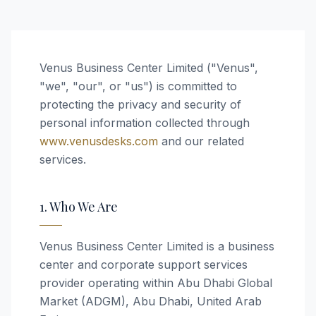
Venus Business Center Limited ("Venus",
"we", "our", or "us") is committed to
protecting the privacy and security of
personal information collected through
www.venusdesks.com
and our related
services.
1. Who We Are
Venus Business Center Limited is a business
center and corporate support services
provider operating within Abu Dhabi Global
Market (ADGM), Abu Dhabi, United Arab