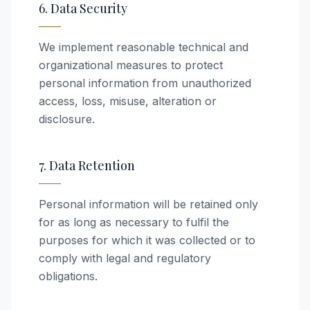
6. Data Security
We implement reasonable technical and
organizational measures to protect
personal information from unauthorized
access, loss, misuse, alteration or
disclosure.
7. Data Retention
Personal information will be retained only
for as long as necessary to fulfil the
purposes for which it was collected or to
comply with legal and regulatory
obligations.