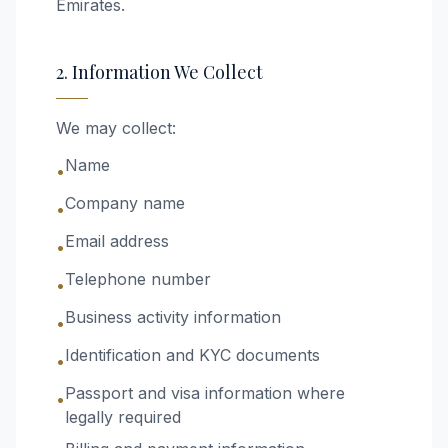
Emirates.
2. Information We Collect
We may collect:
Name
•
Company name
•
Email address
•
Telephone number
•
Business activity information
•
Identification and KYC documents
•
Passport and visa information where
•
legally required