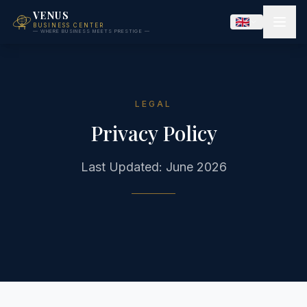
VENUS
BUSINESS CENTER
— WHERE BUSINESS MEETS PRESTIGE —
LEGAL
Privacy Policy
Last Updated: June 2026