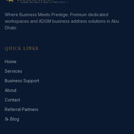
— WHERE BUSINESS MEETS PRESTIGE —
Where Business Meets Prestige. Premium dedicated
workspaces and ADGM business address solutions in Abu
Dhabi.
QUICK LINKS
Home
Services
Business Support
About
Contact
Referral Partners
📝 Blog