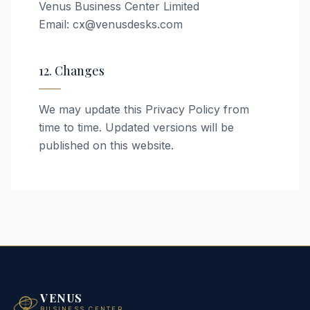
Venus Business Center Limited
Email: cx@venusdesks.com
12. Changes
We may update this Privacy Policy from
time to time. Updated versions will be
published on this website.
VENUS
BUSINESS CENTER