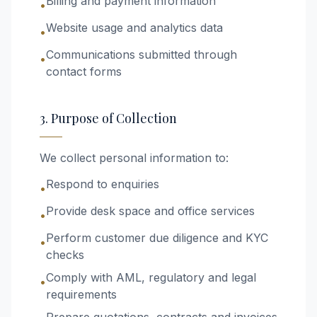
Billing and payment information
•
Website usage and analytics data
•
Communications submitted through
•
contact forms
3. Purpose of Collection
We collect personal information to:
Respond to enquiries
•
Provide desk space and office services
•
Perform customer due diligence and KYC
•
checks
Comply with AML, regulatory and legal
•
requirements