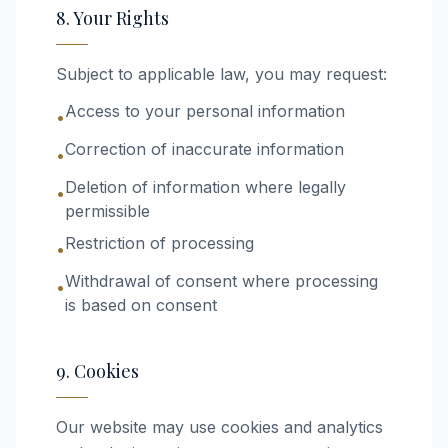
8. Your Rights
Subject to applicable law, you may request:
Access to your personal information
•
Correction of inaccurate information
•
Deletion of information where legally
•
permissible
Restriction of processing
•
Withdrawal of consent where processing
•
is based on consent
9. Cookies
Our website may use cookies and analytics