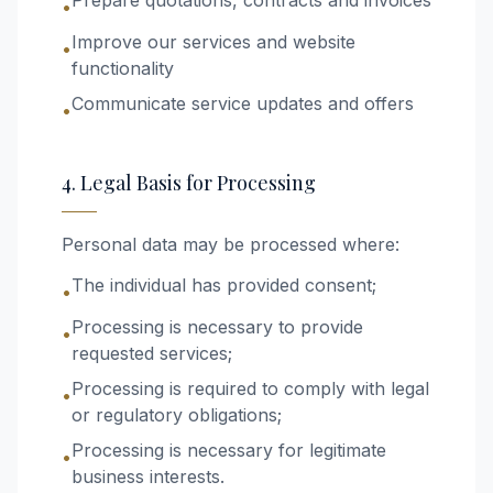
Prepare quotations, contracts and invoices
•
Improve our services and website
•
functionality
Communicate service updates and offers
•
4. Legal Basis for Processing
Personal data may be processed where:
The individual has provided consent;
•
Processing is necessary to provide
•
requested services;
Processing is required to comply with legal
•
or regulatory obligations;
Processing is necessary for legitimate
•
business interests.