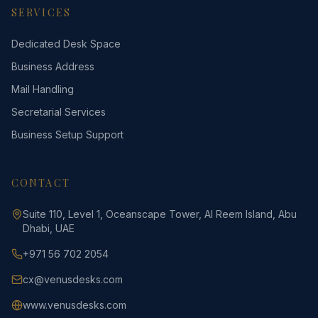
SERVICES
Dedicated Desk Space
Business Address
Mail Handling
Secretarial Services
Business Setup Support
CONTACT
Suite 110, Level 1, Oceanscape Tower, Al Reem Island, Abu
Dhabi, UAE
+971 56 702 2054
cx@venusdesks.com
www.venusdesks.com