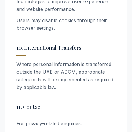
technologies to improve user experience
and website performance.
Users may disable cookies through their
browser settings.
10. International Transfers
Where personal information is transferred
outside the UAE or ADGM, appropriate
safeguards will be implemented as required
by applicable law.
11. Contact
For privacy-related enquiries: