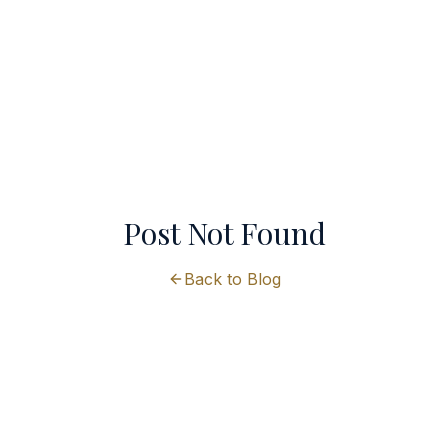
Post Not Found
Back to Blog