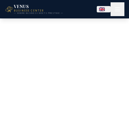
VENUS
BUSINESS CENTER
— WHERE BUSINESS MEETS PRESTIGE —