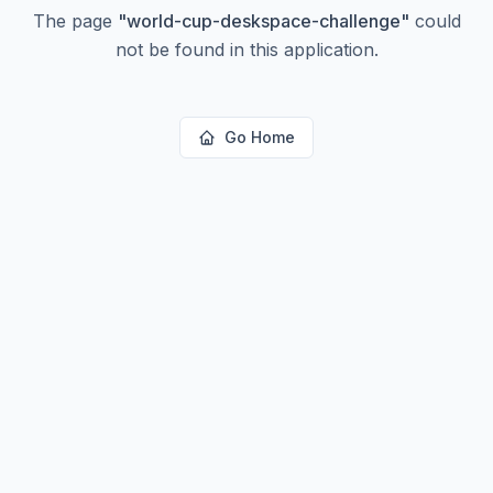
The page
"
world-cup-deskspace-challenge
"
could
not be found in this application.
Go Home