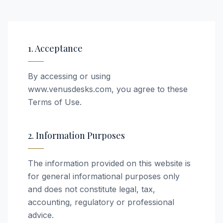
1. Acceptance
By accessing or using
www.venusdesks.com, you agree to these
Terms of Use.
2. Information Purposes
The information provided on this website is
for general informational purposes only
and does not constitute legal, tax,
accounting, regulatory or professional
advice.