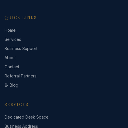
QUICK LINKS
Home
Services
Business Support
About
Contact
Referral Partners
📝 Blog
SERVICES
Dedicated Desk Space
Business Address