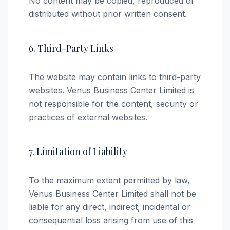
No content may be copied, reproduced or
distributed without prior written consent.
6. Third-Party Links
The website may contain links to third-party
websites. Venus Business Center Limited is
not responsible for the content, security or
practices of external websites.
7. Limitation of Liability
To the maximum extent permitted by law,
Venus Business Center Limited shall not be
liable for any direct, indirect, incidental or
consequential loss arising from use of this