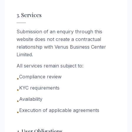
3. Services
Submission of an enquiry through this
website does not create a contractual
relationship with Venus Business Center
Limited.
All services remain subject to:
Compliance review
•
KYC requirements
•
Availability
•
Execution of applicable agreements
•
4. User Obligations