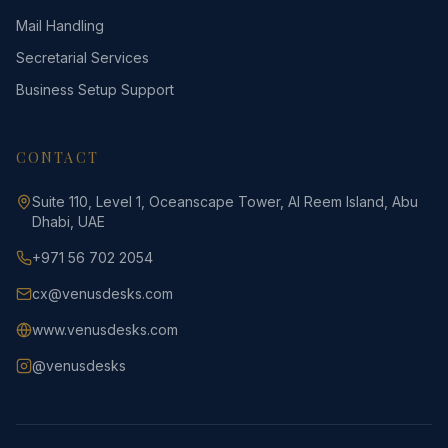
Mail Handling
Secretarial Services
Business Setup Support
CONTACT
Suite 110, Level 1, Oceanscape Tower, Al Reem Island, Abu
Dhabi, UAE
+971 56 702 2054
cx@venusdesks.com
www.venusdesks.com
@venusdesks