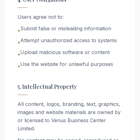
Users agree not to:
Submit false or misleading information
•
Attempt unauthorized access to systems
•
Upload malicious software or content
•
Use the website for unlawful purposes
•
5. Intellectual Property
All content, logos, branding, text, graphics,
images and website materials are owned by
or licensed to Venus Business Center
Limited.