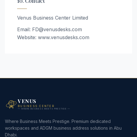
10. Contact
Venus Business Center Limited
Email: FD@venusdesks.com
Website: www.venusdesks.com
VENUS
BUSINESS CENTER
— WHERE BUSINESS MEETS PRESTIGE —
Where Business Meets Prestige. Premium dedicated
workspaces and ADGM business address solutions in Abu
Dhabi.