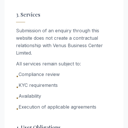
3. Services
Submission of an enquiry through this
website does not create a contractual
relationship with Venus Business Center
Limited.
All services remain subject to:
Compliance review
•
KYC requirements
•
Availability
•
Execution of applicable agreements
•
4. User Obligations