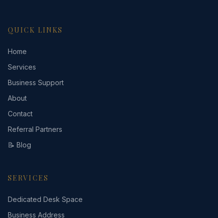
QUICK LINKS
Home
Services
Business Support
About
Contact
Referral Partners
📝 Blog
SERVICES
Dedicated Desk Space
Business Address