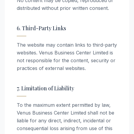
No content may be copied, reproduced or
distributed without prior written consent.
6. Third-Party Links
The website may contain links to third-party
websites. Venus Business Center Limited is
not responsible for the content, security or
practices of external websites.
7. Limitation of Liability
To the maximum extent permitted by law,
Venus Business Center Limited shall not be
liable for any direct, indirect, incidental or
consequential loss arising from use of this