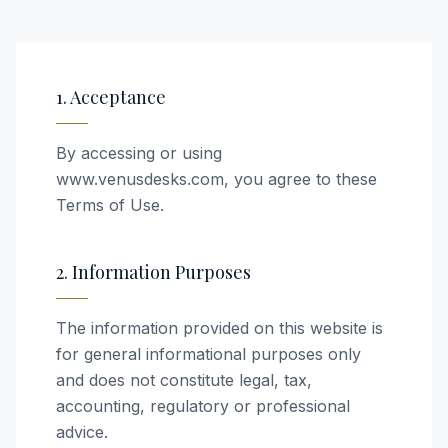
1. Acceptance
By accessing or using
www.venusdesks.com, you agree to these
Terms of Use.
2. Information Purposes
The information provided on this website is
for general informational purposes only
and does not constitute legal, tax,
accounting, regulatory or professional
advice.