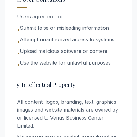
Users agree not to:
Submit false or misleading information
•
Attempt unauthorized access to systems
•
Upload malicious software or content
•
Use the website for unlawful purposes
•
5. Intellectual Property
All content, logos, branding, text, graphics,
images and website materials are owned by
or licensed to Venus Business Center
Limited.