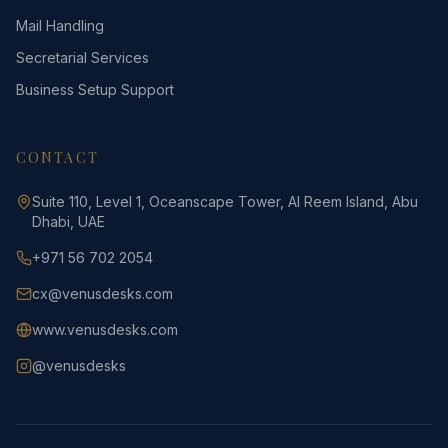
Mail Handling
Secretarial Services
Business Setup Support
CONTACT
Suite 110, Level 1, Oceanscape Tower, Al Reem Island, Abu
Dhabi, UAE
+971 56 702 2054
cx@venusdesks.com
www.venusdesks.com
@venusdesks