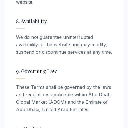
website.
8. Availability
We do not guarantee uninterrupted
availability of the website and may modify,
suspend or discontinue services at any time.
9. Governing Law
These Terms shall be governed by the laws
and regulations applicable within Abu Dhabi
Global Market (ADGM) and the Emirate of
Abu Dhabi, United Arab Emirates.