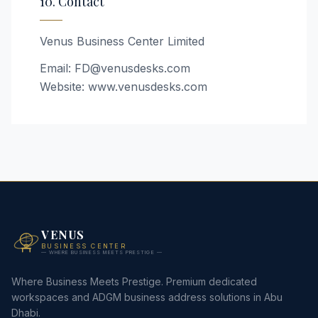
10. Contact
Venus Business Center Limited
Email: FD@venusdesks.com
Website: www.venusdesks.com
VENUS
BUSINESS CENTER
— WHERE BUSINESS MEETS PRESTIGE —
Where Business Meets Prestige. Premium dedicated
workspaces and ADGM business address solutions in Abu
Dhabi.