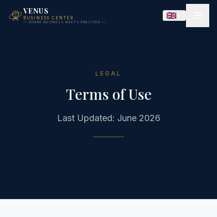
VENUS
BUSINESS CENTER
— WHERE BUSINESS MEETS PRESTIGE —
LEGAL
Terms of Use
Last Updated: June 2026