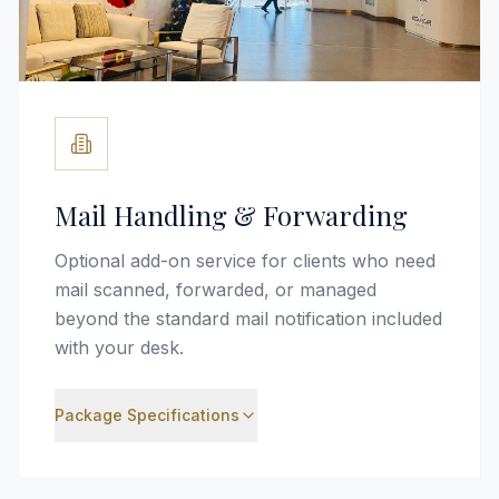
Mail Handling & Forwarding
Optional add-on service for clients who need
mail scanned, forwarded, or managed
beyond the standard mail notification included
with your desk.
Package Specifications