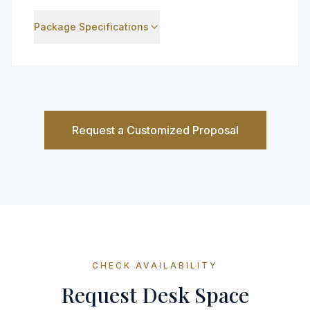
Package Specifications
Request a Customized Proposal
CHECK AVAILABILITY
Request Desk Space