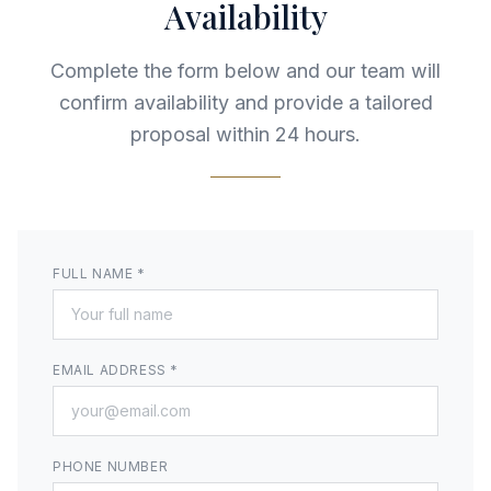
Availability
Complete the form below and our team will
confirm availability and provide a tailored
proposal within 24 hours.
FULL NAME *
EMAIL ADDRESS *
PHONE NUMBER