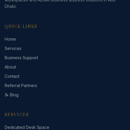
Dhabi.
QUICK LINKS
Home
Services
Business Support
About
Contact
Referral Partners
📝 Blog
SERVICES
Dedicated Desk Space