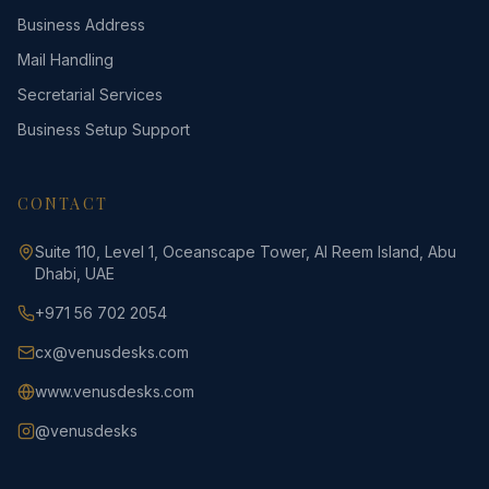
Business Address
Mail Handling
Secretarial Services
Business Setup Support
CONTACT
Suite 110, Level 1, Oceanscape Tower, Al Reem Island, Abu
Dhabi, UAE
+971 56 702 2054
cx@venusdesks.com
www.venusdesks.com
@venusdesks