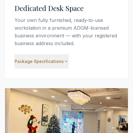
Dedicated Desk Space
Your own fully furnished, ready-to-use
workstation in a premium ADGM-licensed
business environment — with your registered
business address included.
Package Specifications