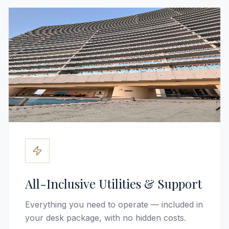
All-Inclusive Utilities & Support
Everything you need to operate — included in
your desk package, with no hidden costs.