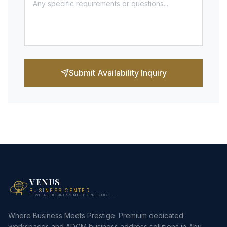
Submit Availability Inquiry
VENUS
BUSINESS CENTER
— WHERE BUSINESS MEETS PRESTIGE —
Where Business Meets Prestige. Premium dedicated
workspaces and ADGM business address solutions in Abu