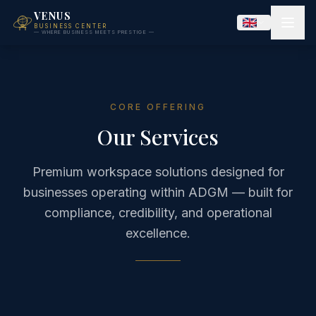
VENUS
BUSINESS CENTER
— WHERE BUSINESS MEETS PRESTIGE —
CORE OFFERING
Our Services
Premium workspace solutions designed for
businesses operating within ADGM — built for
compliance, credibility, and operational
excellence.