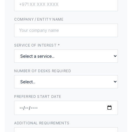
COMPANY / ENTITY NAME
SERVICE OF INTEREST *
NUMBER OF DESKS REQUIRED
PREFERRED START DATE
ADDITIONAL REQUIREMENTS