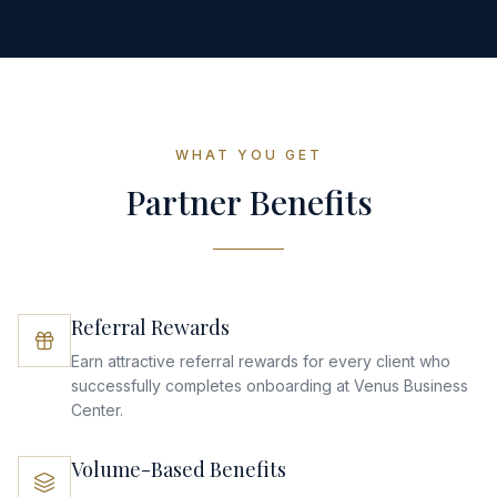
WHAT YOU GET
Partner Benefits
Referral Rewards
Earn attractive referral rewards for every client who
successfully completes onboarding at Venus Business
Center.
Volume-Based Benefits