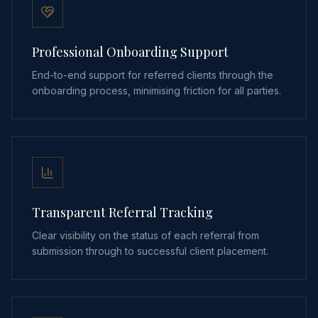
Professional Onboarding Support
End-to-end support for referred clients through the
onboarding process, minimising friction for all parties.
Transparent Referral Tracking
Clear visibility on the status of each referral from
submission through to successful client placement.