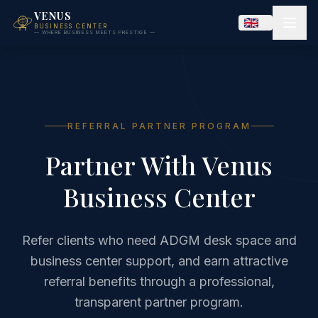
VENUS
BUSINESS CENTER
— WHERE BUSINESS MEETS PRESTIGE —
REFERRAL PARTNER PROGRAM
Partner With Venus
Business Center
Refer clients who need ADGM desk space and
business center support, and earn attractive
referral benefits through a professional,
transparent partner program.