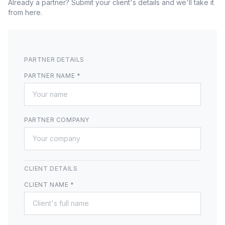
Already a partner? Submit your client's details and we'll take it
from here.
PARTNER DETAILS
PARTNER NAME *
PARTNER COMPANY
CLIENT DETAILS
CLIENT NAME *