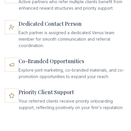
Active partners who refer multiple clients benefit from
enhanced reward structures and priority support.
Dedicated Contact Person
Each partner is assigned a dedicated Venus team
member for smooth communication and referral
coordination.
Co-Branded Opportunities
Explore joint marketing, co-branded materials, and co-
promotion opportunities to expand your reach.
Priority Client Support
Your referred clients receive priority onboarding
support, reflecting positively on your firm's reputation.