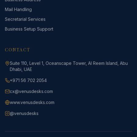
Mail Handling
Secretarial Services
Business Setup Support
CONTACT
Suite 110, Level 1, Oceanscape Tower, Al Reem Island, Abu
Dhabi, UAE
+971 56 702 2054
cx@venusdesks.com
www.venusdesks.com
@venusdesks