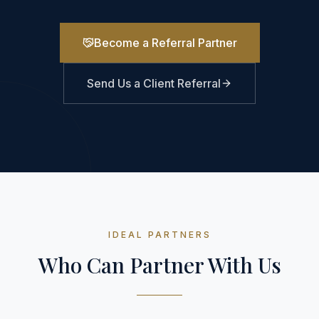
Become a Referral Partner
Send Us a Client Referral
IDEAL PARTNERS
Who Can Partner With Us