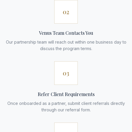
02
Venus Team Contacts You
Our partnership team will reach out within one business day to
discuss the program terms.
03
Refer Client Requirements
Once onboarded as a partner, submit client referrals directly
through our referral form.