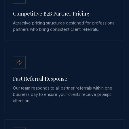
Competitive B2B Partner Pricing
Attractive pricing structures designed for professional
partners who bring consistent client referrals.
Fast Referral Response
Our team responds to all partner referrals within one
business day to ensure your clients receive prompt
attention.