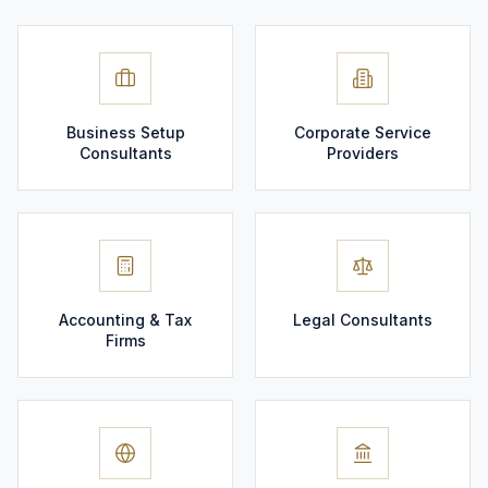
Business Setup
Corporate Service
Consultants
Providers
Accounting & Tax
Legal Consultants
Firms