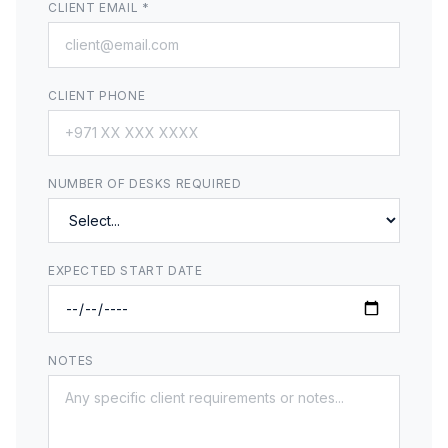
CLIENT EMAIL *
CLIENT PHONE
NUMBER OF DESKS REQUIRED
EXPECTED START DATE
NOTES