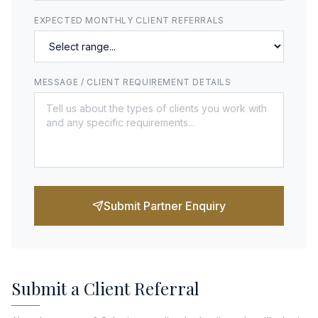
EXPECTED MONTHLY CLIENT REFERRALS
MESSAGE / CLIENT REQUIREMENT DETAILS
Submit Partner Enquiry
Submit a Client Referral