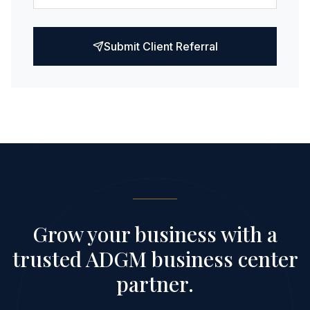
Submit Client Referral
Grow your business with a
trusted ADGM business center
partner.