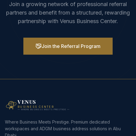
Join a growing network of professional referral
partners and benefit from a structured, rewarding
partnership with Venus Business Center.
Join the Referral Program
VENUS
BUSINESS CENTER
— WHERE BUSINESS MEETS PRESTIGE —
Where Business Meets Prestige. Premium dedicated
workspaces and ADGM business address solutions in Abu
Dhabi.