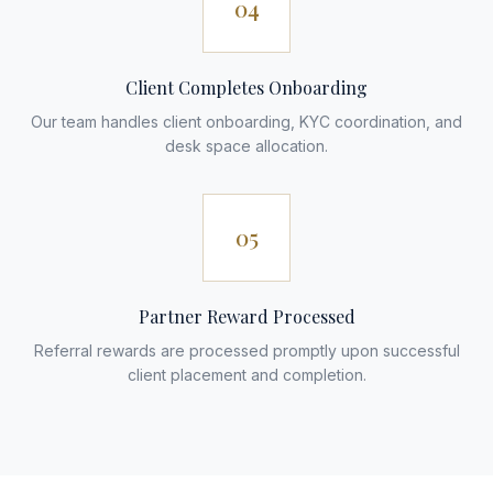
04
Client Completes Onboarding
Our team handles client onboarding, KYC coordination, and
desk space allocation.
05
Partner Reward Processed
Referral rewards are processed promptly upon successful
client placement and completion.