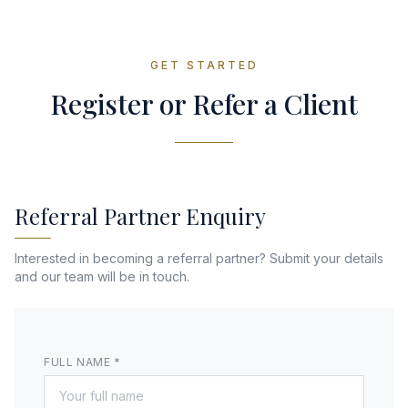
GET STARTED
Register or Refer a Client
Referral Partner Enquiry
Interested in becoming a referral partner? Submit your details
and our team will be in touch.
FULL NAME *