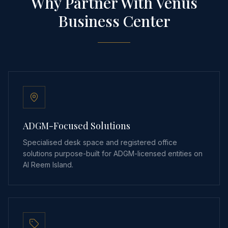
Why Partner With Venus
Business Center
ADGM-Focused Solutions
Specialised desk space and registered office
solutions purpose-built for ADGM-licensed entities on
Al Reem Island.