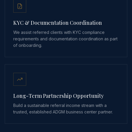
KYC & Documentation Coordination
We assist referred clients with KYC compliance
requirements and documentation coordination as part
of onboarding.
Long-Term Partnership Opportunity
Build a sustainable referral income stream with a
trusted, established ADGM business center partner.