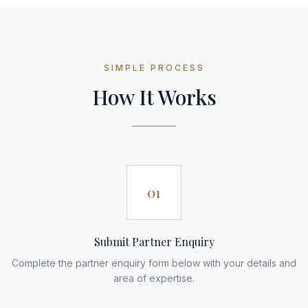
SIMPLE PROCESS
How It Works
01
Submit Partner Enquiry
Complete the partner enquiry form below with your details and
area of expertise.