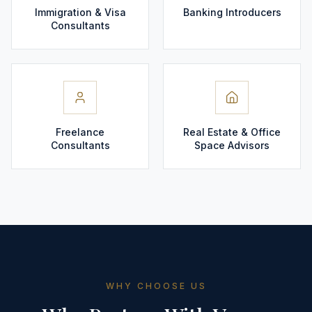
Immigration & Visa
Banking Introducers
Consultants
Freelance
Real Estate & Office
Consultants
Space Advisors
WHY CHOOSE US