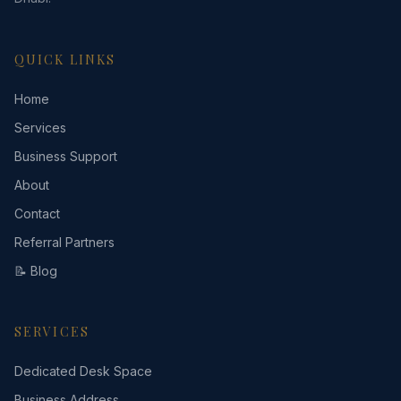
QUICK LINKS
Home
Services
Business Support
About
Contact
Referral Partners
📝 Blog
SERVICES
Dedicated Desk Space
Business Address