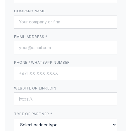
COMPANY NAME
EMAIL ADDRESS *
PHONE / WHATSAPP NUMBER
WEBSITE OR LINKEDIN
TYPE OF PARTNER *