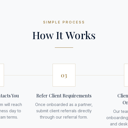
SIMPLE PROCESS
How It Works
03
tacts You
Refer Client Requirements
Clie
On
m will reach
Once onboarded as a partner,
iness day to
submit client referrals directly
Our tea
ram terms.
through our referral form.
onboarding
and desk 