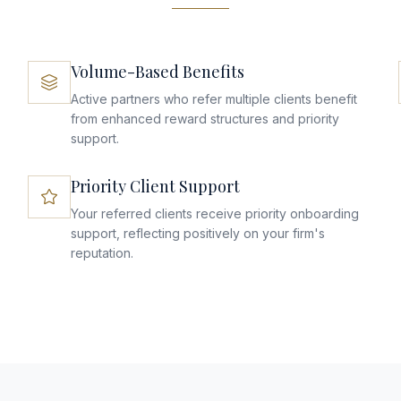
Volume-Based Benefits
Active partners who refer multiple clients benefit
from enhanced reward structures and priority
support.
Priority Client Support
Your referred clients receive priority onboarding
support, reflecting positively on your firm's
reputation.