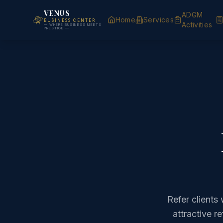
VENUS
ADGM
Home
Services
BUSINESS CENTER
Activities
— WHERE BUSINESS MEETS
PRESTIGE —
Refer client
attractive r