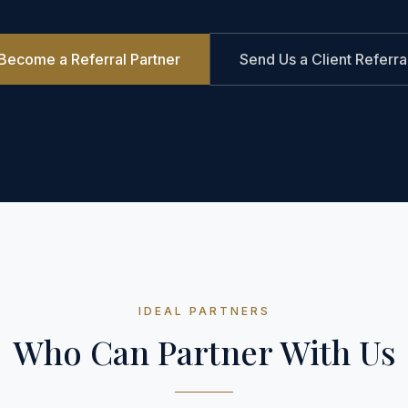
Become a Referral Partner
Send Us a Client Referra
IDEAL PARTNERS
Who Can Partner With Us