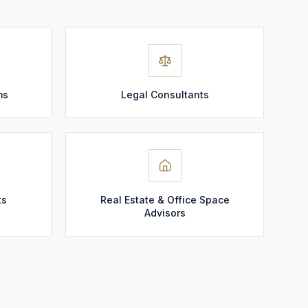
ms
Legal Consultants
ts
Real Estate & Office Space
Advisors