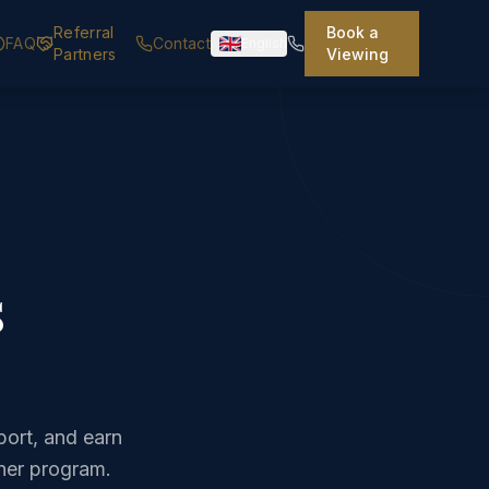
Referral
Book a
FAQ
Contact
English
Partners
Viewing
s
ort, and earn
tner program.