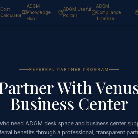
ADGM
ADGM
Cost
ADGM Useful
Knowledge
Compliance
Calculator
Portals
Hub
Timeline
REFERRAL PARTNER PROGRAM
Partner With Venu
Business Center
s who need ADGM desk space and business center supp
eferral benefits through a professional, transparent par