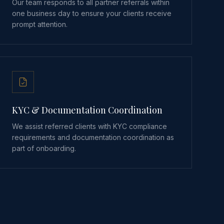
Our team responds to all partner referrals within
one business day to ensure your clients receive
prompt attention.
KYC & Documentation Coordination
We assist referred clients with KYC compliance
requirements and documentation coordination as
part of onboarding.