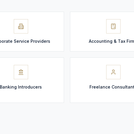
porate Service Providers
Accounting & Tax Fir
Banking Introducers
Freelance Consultan