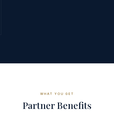
WHAT YOU GET
Partner Benefits