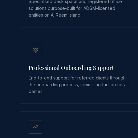
Specialised desk space and registered office
solutions purpose-built for ADGM-licensed
entities on Al Reem Island.
Professional Onboarding Support
End-to-end support for referred clients through
the onboarding process, minimising friction for all
parties.