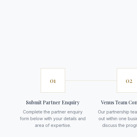
01
02
Submit Partner Enquiry
Venus Team Con
Complete the partner enquiry
Our partnership tea
form below with your details and
out within one bus
area of expertise.
discuss the prog