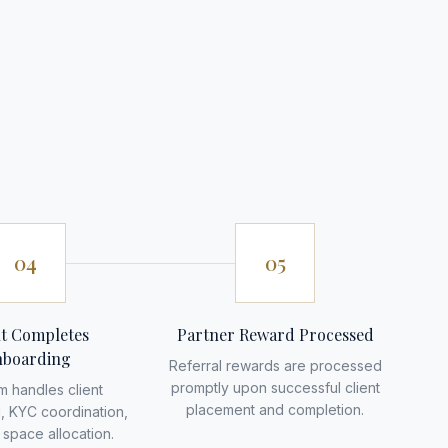
04
05
nt Completes
Partner Reward Processed
boarding
Referral rewards are processed
promptly upon successful client
m handles client
placement and completion.
, KYC coordination,
space allocation.