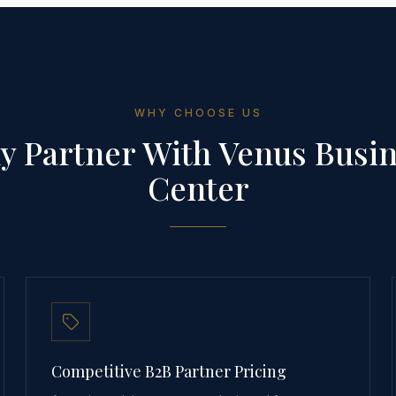
WHY CHOOSE US
 Partner With Venus Busi
Center
Competitive B2B Partner Pricing