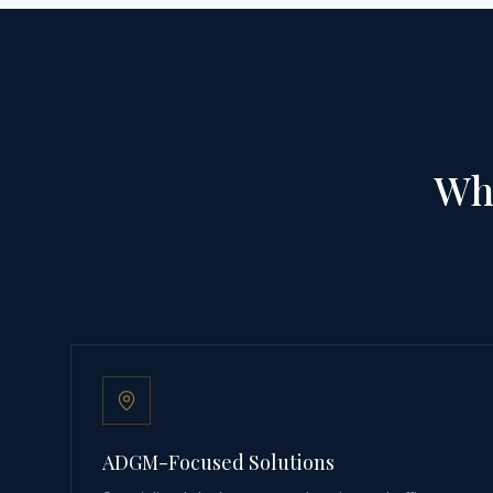
Why
ADGM-Focused Solutions