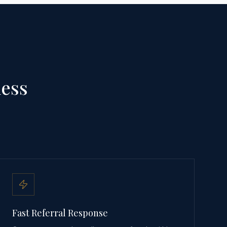
ness
Fast Referral Response