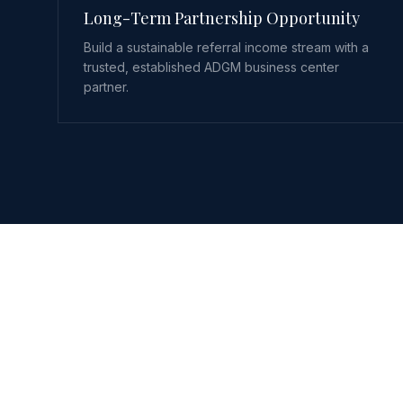
Long-Term Partnership Opportunity
Build a sustainable referral income stream with a
trusted, established ADGM business center
partner.