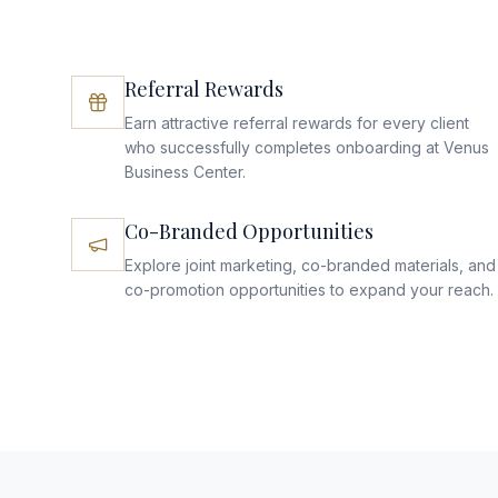
Referral Rewards
Earn attractive referral rewards for every client
who successfully completes onboarding at Venus
Business Center.
Co-Branded Opportunities
Explore joint marketing, co-branded materials, and
co-promotion opportunities to expand your reach.