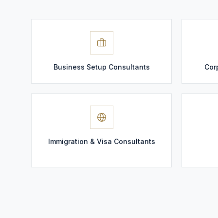
Business Setup Consultants
Cor
Immigration & Visa Consultants