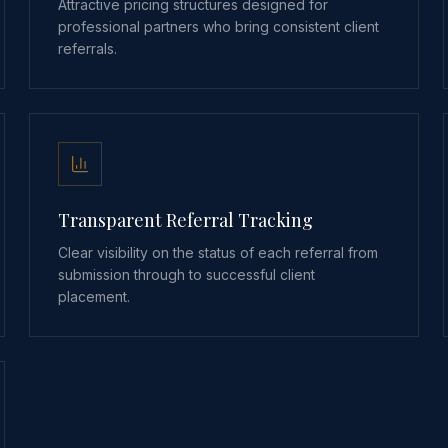
Attractive pricing structures designed for
professional partners who bring consistent client
referrals.
Transparent Referral Tracking
Clear visibility on the status of each referral from
submission through to successful client
placement.