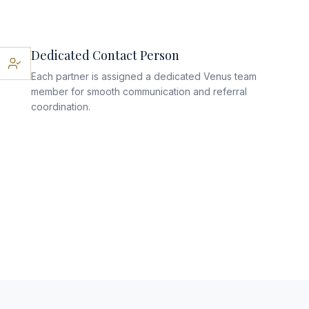
Dedicated Contact Person
Each partner is assigned a dedicated Venus team
member for smooth communication and referral
coordination.