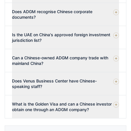
Does ADGM recognise Chinese corporate
documents?
Is the UAE on China's approved foreign investment
jurisdiction list?
Can a Chinese-owned ADGM company trade with
mainland China?
Does Venus Business Center have Chinese-
speaking staff?
What is the Golden Visa and can a Chinese investor
obtain one through an ADGM company?