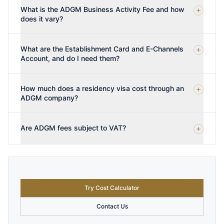
What is the ADGM Business Activity Fee and how
does it vary?
What are the Establishment Card and E-Channels
Account, and do I need them?
How much does a residency visa cost through an
ADGM company?
Are ADGM fees subject to VAT?
Try Cost Calculator
Contact Us