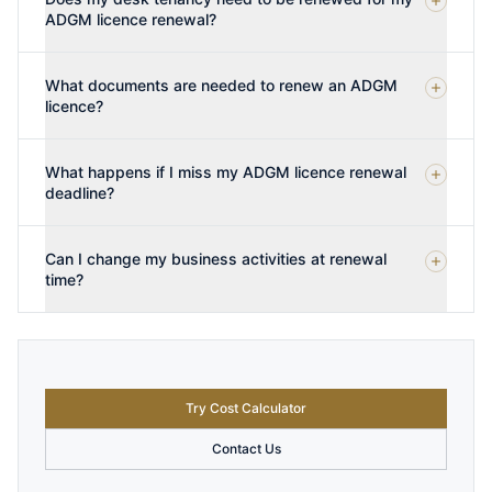
ADGM licence renewal?
What documents are needed to renew an ADGM
licence?
What happens if I miss my ADGM licence renewal
deadline?
Can I change my business activities at renewal
time?
Try Cost Calculator
Contact Us