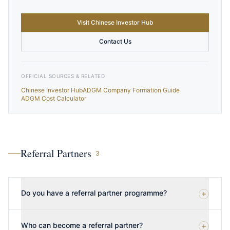
Visit Chinese Investor Hub
Contact Us
OFFICIAL SOURCES & RELATED
Chinese Investor Hub
ADGM Company Formation Guide
ADGM Cost Calculator
Referral Partners
3
Do you have a referral partner programme?
Who can become a referral partner?