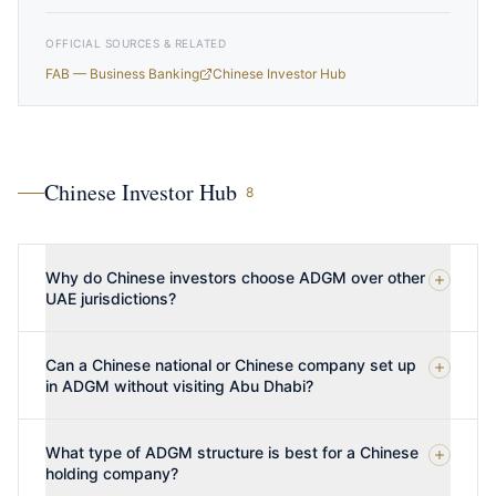
OFFICIAL SOURCES & RELATED
FAB — Business Banking
Chinese Investor Hub
Chinese Investor Hub
8
Why do Chinese investors choose ADGM over other
UAE jurisdictions?
Can a Chinese national or Chinese company set up
in ADGM without visiting Abu Dhabi?
What type of ADGM structure is best for a Chinese
holding company?