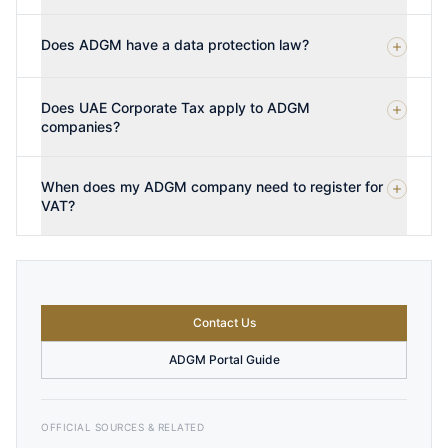
Does ADGM have a data protection law?
Does UAE Corporate Tax apply to ADGM
companies?
When does my ADGM company need to register for
VAT?
Contact Us
ADGM Portal Guide
OFFICIAL SOURCES & RELATED