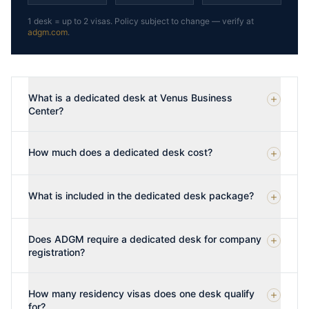
1 desk = up to 2 visas. Policy subject to change — verify at
adgm.com
.
What is a dedicated desk at Venus Business
Center?
How much does a dedicated desk cost?
What is included in the dedicated desk package?
Does ADGM require a dedicated desk for company
registration?
How many residency visas does one desk qualify
for?