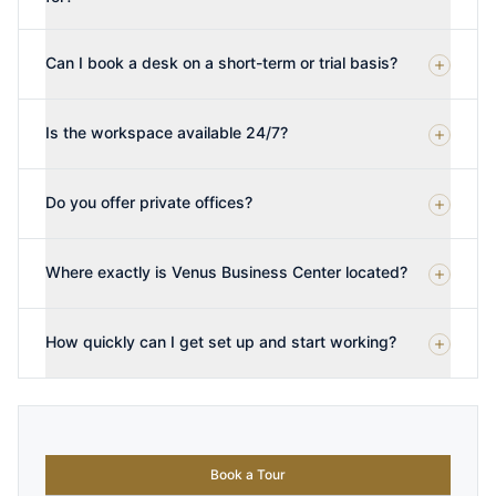
Can I book a desk on a short-term or trial basis?
Is the workspace available 24/7?
Do you offer private offices?
Where exactly is Venus Business Center located?
How quickly can I get set up and start working?
Book a Tour