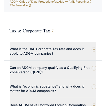
ADGM Office of Data Protection
goAML — AML Reporting
FTA EmaraTax
Tax & Corporate Tax
7
What is the UAE Corporate Tax rate and does it
apply to ADGM companies?
Can an ADGM company qualify as a Qualifying Free
Zone Person (QFZP)?
What is "economic substance" and why does it
matter for ADGM companies?
Does ADGM have Controlled Foreign Corporation