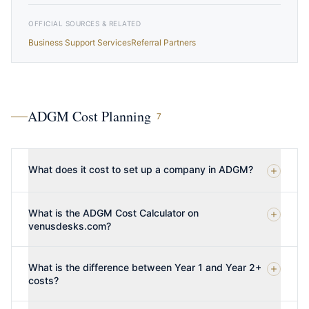
OFFICIAL SOURCES & RELATED
Business Support Services
Referral Partners
ADGM Cost Planning
7
What does it cost to set up a company in ADGM?
What is the ADGM Cost Calculator on
venusdesks.com?
What is the difference between Year 1 and Year 2+
costs?