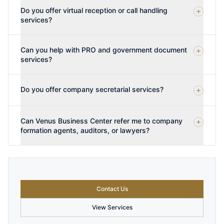
Do you offer virtual reception or call handling
services?
Can you help with PRO and government document
services?
Do you offer company secretarial services?
Can Venus Business Center refer me to company
formation agents, auditors, or lawyers?
Contact Us
View Services