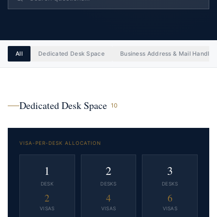
All
Dedicated Desk Space
Business Address & Mail Handlin
Dedicated Desk Space
10
VISA-PER-DESK ALLOCATION
1
2
3
DESK
DESK
S
DESK
S
2
4
6
VISAS
VISAS
VISAS