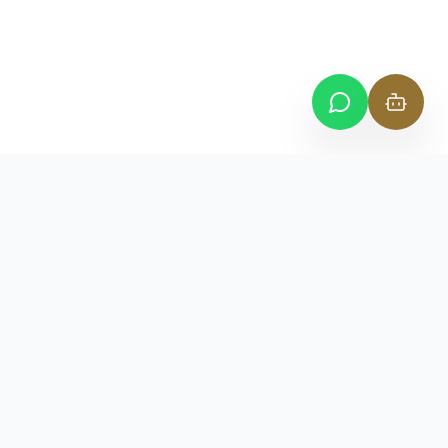
VENUS
BUSINESS CENTER
— WHERE BUSINESS MEETS PRESTIGE —
Where Business Meets Prestige. Premium dedicated
workspaces and ADGM business address solutions in Abu
Dhabi.