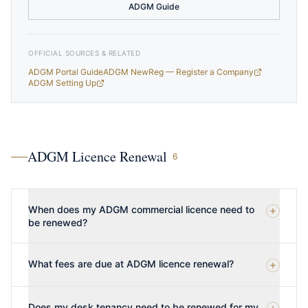
ADGM Guide
OFFICIAL SOURCES & RELATED
ADGM Portal Guide
ADGM NewReg — Register a Company
ADGM Setting Up
ADGM Licence Renewal
6
When does my ADGM commercial licence need to
be renewed?
What fees are due at ADGM licence renewal?
Does my desk tenancy need to be renewed for my