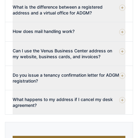
What is the difference between a registered
address and a virtual office for ADGM?
How does mail handling work?
Can I use the Venus Business Center address on
my website, business cards, and invoices?
Do you issue a tenancy confirmation letter for ADGM
registration?
What happens to my address if I cancel my desk
agreement?