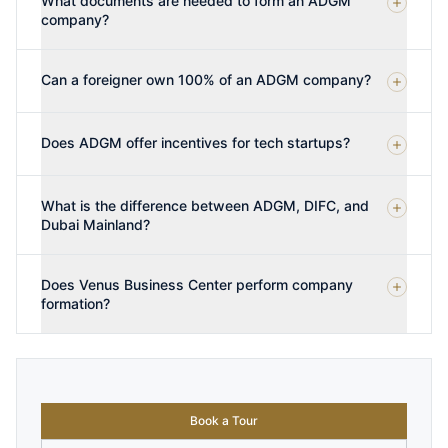
What documents are needed to form an ADGM
company?
Can a foreigner own 100% of an ADGM company?
Does ADGM offer incentives for tech startups?
What is the difference between ADGM, DIFC, and
Dubai Mainland?
Does Venus Business Center perform company
formation?
Book a Tour