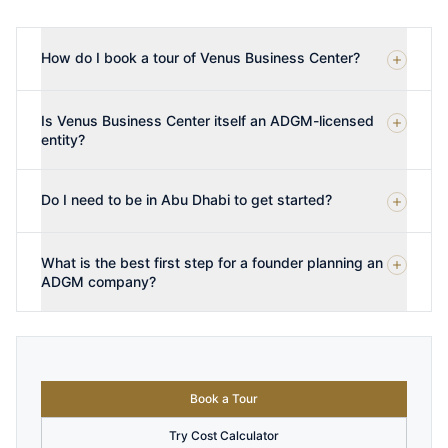
How do I book a tour of Venus Business Center?
Is Venus Business Center itself an ADGM-licensed
entity?
Do I need to be in Abu Dhabi to get started?
What is the best first step for a founder planning an
ADGM company?
Book a Tour
Try Cost Calculator