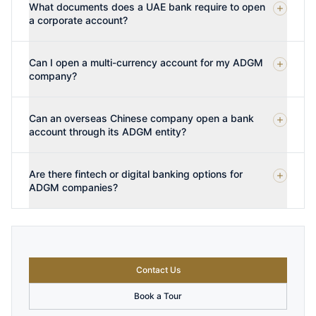
What documents does a UAE bank require to open
a corporate account?
Can I open a multi-currency account for my ADGM
company?
Can an overseas Chinese company open a bank
account through its ADGM entity?
Are there fintech or digital banking options for
ADGM companies?
Contact Us
Book a Tour