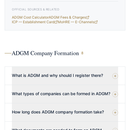
OFFICIAL SOURCES & RELATED
ADGM Cost Calculator
ADGM Fees & Charges
ICP — Establishment Card
MoHRE — E-Channels
ADGM Company Formation
8
What is ADGM and why should I register there?
What types of companies can be formed in ADGM?
How long does ADGM company formation take?