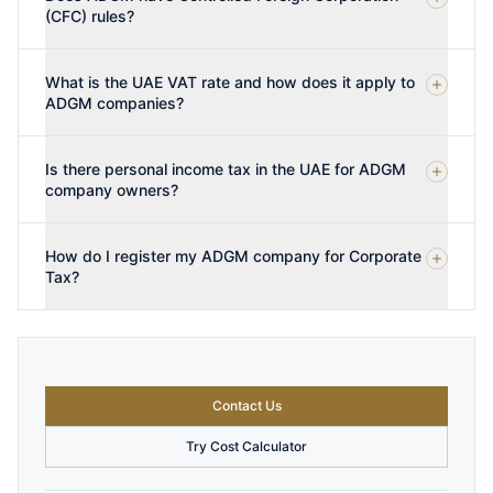
(CFC) rules?
What is the UAE VAT rate and how does it apply to
ADGM companies?
Is there personal income tax in the UAE for ADGM
company owners?
How do I register my ADGM company for Corporate
Tax?
Contact Us
Try Cost Calculator