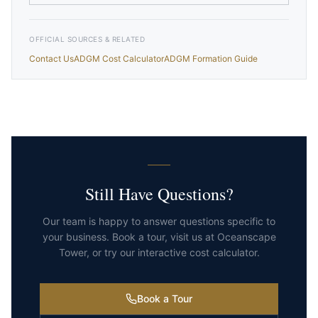
OFFICIAL SOURCES & RELATED
Contact Us
ADGM Cost Calculator
ADGM Formation Guide
Still Have Questions?
Our team is happy to answer questions specific to
your business. Book a tour, visit us at Oceanscape
Tower, or try our interactive cost calculator.
Book a Tour