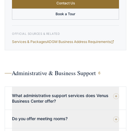
Contact Us
Book a Tour
OFFICIAL SOURCES & RELATED
Services & Packages
ADGM Business Address Requirements
Administrative & Business Support
6
What administrative support services does Venus
Business Center offer?
Do you offer meeting rooms?