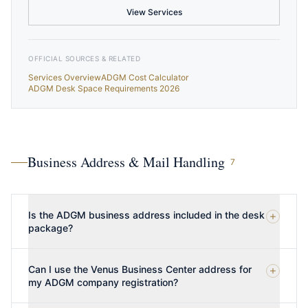
View Services
OFFICIAL SOURCES & RELATED
Services Overview
ADGM Cost Calculator
ADGM Desk Space Requirements 2026
Business Address & Mail Handling
7
Is the ADGM business address included in the desk
package?
Can I use the Venus Business Center address for
my ADGM company registration?