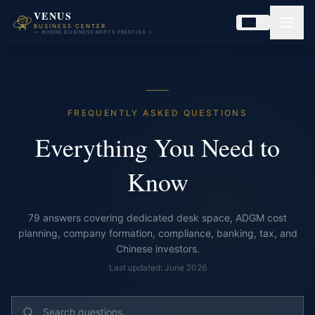
VENUS
BUSINESS CENTER
— WHERE BUSINESS MEETS PRESTIGE —
FREQUENTLY ASKED QUESTIONS
Everything You Need to
Know
79
answers covering dedicated desk space, ADGM cost
planning, company formation, compliance, banking, tax, and
Chinese investors.
Last updated: June 2026