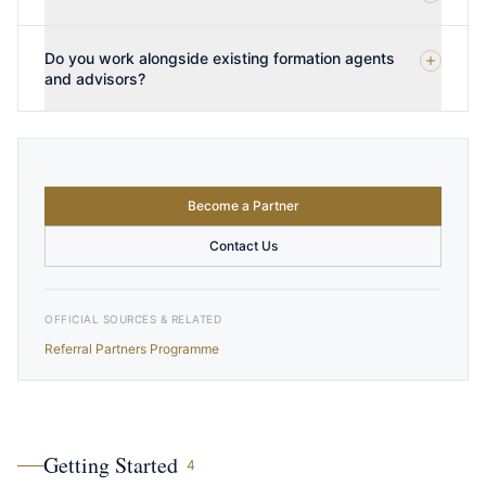
Do you work alongside existing formation agents
and advisors?
Become a Partner
Contact Us
OFFICIAL SOURCES & RELATED
Referral Partners Programme
Getting Started
4