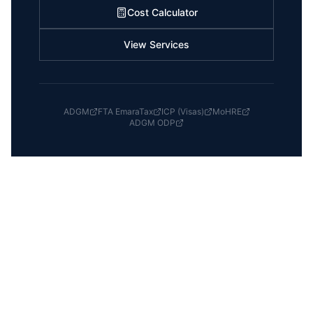
Cost Calculator
View Services
ADGM
FTA EmaraTax
ICP (Visas)
MoHRE
ADGM ODP