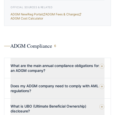
OFFICIAL SOURCES & RELATED
ADGM NewReg Portal
ADGM Fees & Charges
ADGM Cost Calculator
ADGM Compliance
6
What are the main annual compliance obligations for
an ADGM company?
Does my ADGM company need to comply with AML
regulations?
What is UBO (Ultimate Beneficial Ownership)
disclosure?