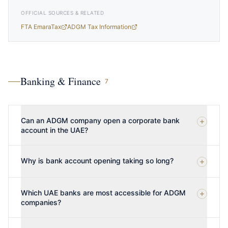
OFFICIAL SOURCES & RELATED
FTA EmaraTax
ADGM Tax Information
Banking & Finance
7
Can an ADGM company open a corporate bank
account in the UAE?
Why is bank account opening taking so long?
Which UAE banks are most accessible for ADGM
companies?