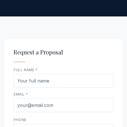
Request a Proposal
FULL NAME *
EMAIL *
PHONE