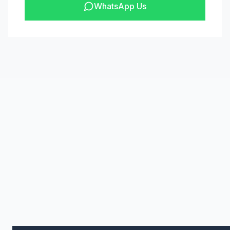
WhatsApp Us