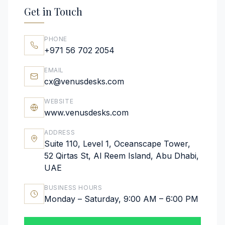
Get in Touch
PHONE
+971 56 702 2054
EMAIL
cx@venusdesks.com
WEBSITE
www.venusdesks.com
ADDRESS
Suite 110, Level 1, Oceanscape Tower,
52 Qirtas St, Al Reem Island, Abu Dhabi,
UAE
BUSINESS HOURS
Monday – Saturday, 9:00 AM – 6:00 PM