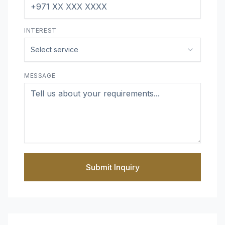
INTEREST
Select service
MESSAGE
Submit Inquiry