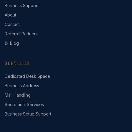
Business Support
About
Contact
Referral Partners
📝 Blog
SERVICES
Dedicated Desk Space
Business Address
Mail Handling
Secretarial Services
Business Setup Support