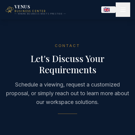
VENUS
BUSINESS CENTER
— WHERE BUSINESS MEETS PRESTIGE —
CONTACT
Let's Discuss Your
Requirements
Schedule a viewing, request a customized
proposal, or simply reach out to learn more about
our workspace solutions.