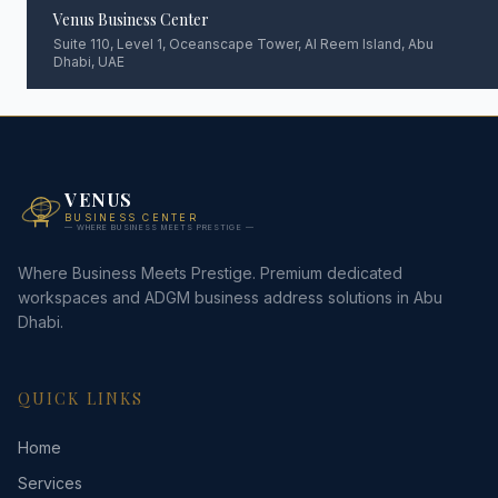
Venus Business Center
Suite 110, Level 1, Oceanscape Tower, Al Reem Island, Abu
Dhabi, UAE
VENUS
BUSINESS CENTER
— WHERE BUSINESS MEETS PRESTIGE —
Where Business Meets Prestige. Premium dedicated
workspaces and ADGM business address solutions in Abu
Dhabi.
QUICK LINKS
Home
Services