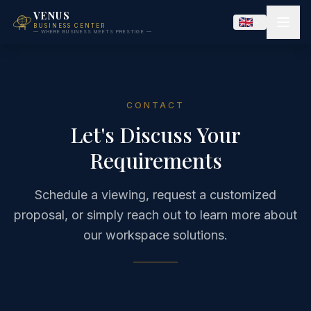
VENUS
BUSINESS CENTER
— WHERE BUSINESS MEETS PRESTIGE —
CONTACT
Let's Discuss Your
Requirements
Schedule a viewing, request a customized
proposal, or simply reach out to learn more about
our workspace solutions.