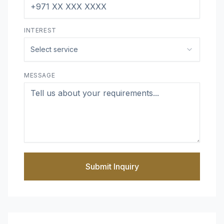
INTEREST
Select service
MESSAGE
Submit Inquiry