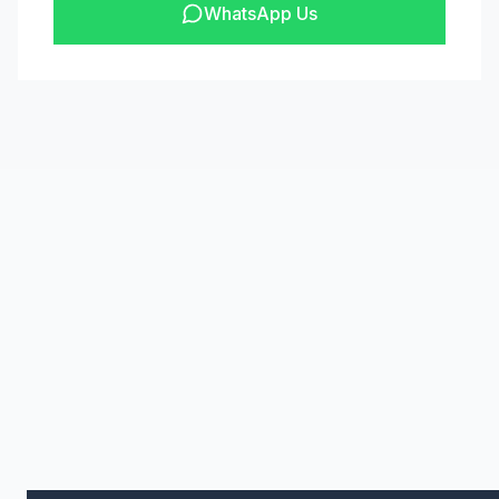
WhatsApp Us