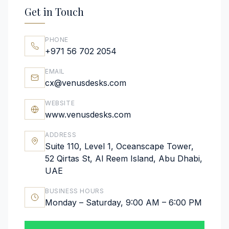
Get in Touch
PHONE
+971 56 702 2054
EMAIL
cx@venusdesks.com
WEBSITE
www.venusdesks.com
ADDRESS
Suite 110, Level 1, Oceanscape Tower,
52 Qirtas St, Al Reem Island, Abu Dhabi,
UAE
BUSINESS HOURS
Monday – Saturday, 9:00 AM – 6:00 PM