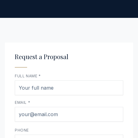
Request a Proposal
FULL NAME *
EMAIL *
PHONE