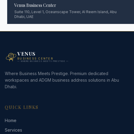
Venus Business Center
Suite 110, Level 1, Oceanscape Tower, Al Reem Island, Abu
Dhabi, UAE
VENUS
BUSINESS CENTER
— WHERE BUSINESS MEETS PRESTIGE —
Where Business Meets Prestige. Premium dedicated
workspaces and ADGM business address solutions in Abu
Dhabi.
QUICK LINKS
Home
Services