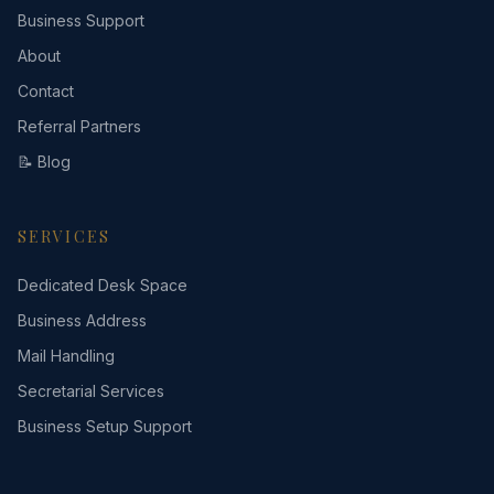
Business Support
About
Contact
Referral Partners
📝 Blog
SERVICES
Dedicated Desk Space
Business Address
Mail Handling
Secretarial Services
Business Setup Support