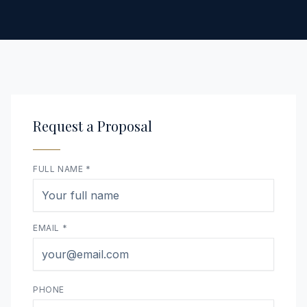
Request a Proposal
FULL NAME *
EMAIL *
PHONE