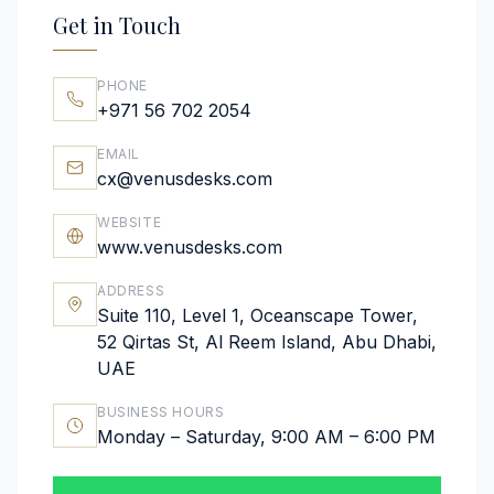
Get in Touch
PHONE
+971 56 702 2054
EMAIL
cx@venusdesks.com
WEBSITE
www.venusdesks.com
ADDRESS
Suite 110, Level 1, Oceanscape Tower,
52 Qirtas St, Al Reem Island, Abu Dhabi,
UAE
BUSINESS HOURS
Monday – Saturday, 9:00 AM – 6:00 PM