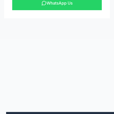
WhatsApp Us