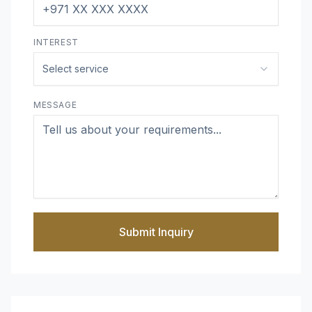
INTEREST
Select service
MESSAGE
Submit Inquiry