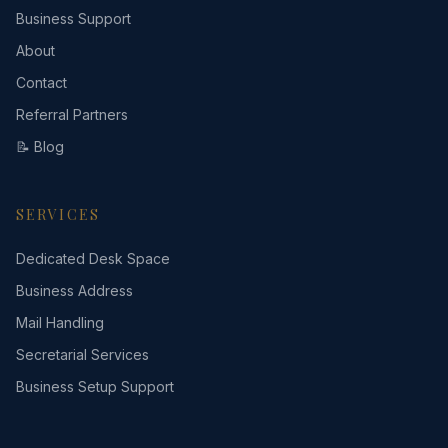
Business Support
About
Contact
Referral Partners
📝 Blog
SERVICES
Dedicated Desk Space
Business Address
Mail Handling
Secretarial Services
Business Setup Support