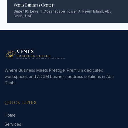
Venus Business Center
Suite 110, Level 1, Oceanscape Tower, Al Reem Island, Abu
Dhabi, UAE
VENUS
BUSINESS CENTER
— WHERE BUSINESS MEETS PRESTIGE —
Where Business Meets Prestige. Premium dedicated
workspaces and ADGM business address solutions in Abu
Dhabi.
QUICK LINKS
Home
Services