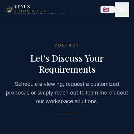
VENUS
BUSINESS CENTER
— WHERE BUSINESS MEETS PRESTIGE —
CONTACT
Let's Discuss Your
Requirements
Schedule a viewing, request a customized
proposal, or simply reach out to learn more about
our workspace solutions.