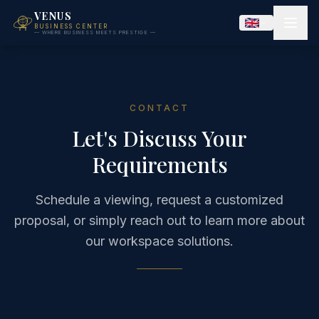
VENUS
BUSINESS CENTER
— WHERE BUSINESS MEETS PRESTIGE —
CONTACT
Let's Discuss Your
Requirements
Schedule a viewing, request a customized
proposal, or simply reach out to learn more about
our workspace solutions.