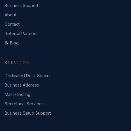
Business Support
About
Contact
Referral Partners
📝 Blog
SERVICES
Dedicated Desk Space
Business Address
Mail Handling
Secretarial Services
Business Setup Support