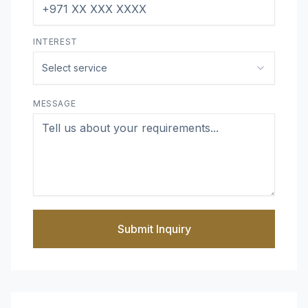
INTEREST
Select service
MESSAGE
Submit Inquiry