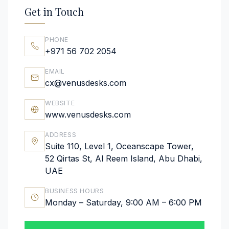
Get in Touch
PHONE
+971 56 702 2054
EMAIL
cx@venusdesks.com
WEBSITE
www.venusdesks.com
ADDRESS
Suite 110, Level 1, Oceanscape Tower,
52 Qirtas St, Al Reem Island, Abu Dhabi,
UAE
BUSINESS HOURS
Monday – Saturday, 9:00 AM – 6:00 PM