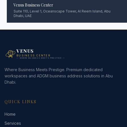
Venus Business Center
Suite 110, Level 1, Oceanscape Tower, Al Reem Island, Abu
Dhabi, UAE
VENUS
BUSINESS CENTER
— WHERE BUSINESS MEETS PRESTIGE —
Where Business Meets Prestige. Premium dedicated
workspaces and ADGM business address solutions in Abu
Dhabi.
QUICK LINKS
Home
Services