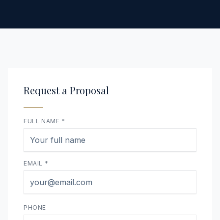
Request a Proposal
FULL NAME *
EMAIL *
PHONE