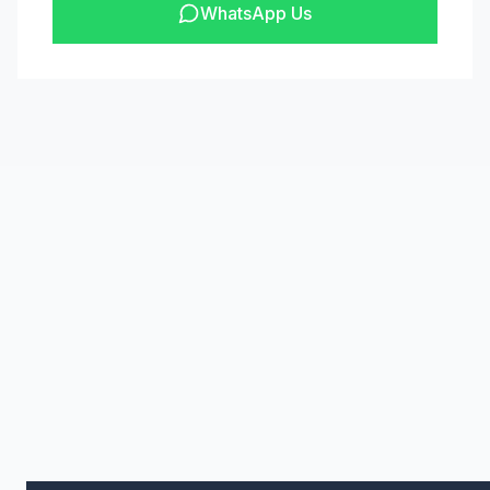
WhatsApp Us