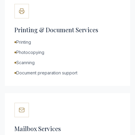
Printing & Document Services
Printing
Photocopying
Scanning
Document preparation support
Mailbox Services