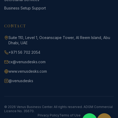
Business Setup Support
CONTACT
Suite 110, Level 1, Oceanscape Tower, Al Reem Island, Abu
Dhabi, UAE
+971 56 702 2054
cx@venusdesks.com
www.venusdesks.com
@venusdesks
©
2026
Venus Business Center.
All rights reserved.
ADGM Commercial
Licence No. 35670.
Privacy Policy
Terms of Use