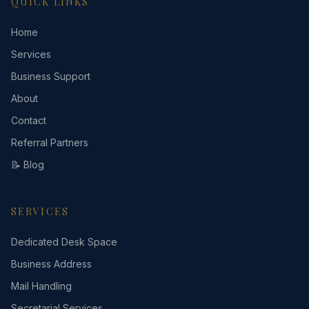
QUICK LINKS
Home
Services
Business Support
About
Contact
Referral Partners
📝 Blog
SERVICES
Dedicated Desk Space
Business Address
Mail Handling
Secretarial Services