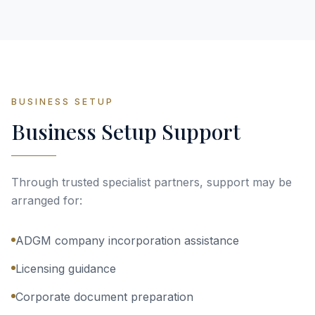
BUSINESS SETUP
Business Setup Support
Through trusted specialist partners, support may be
arranged for:
ADGM company incorporation assistance
Licensing guidance
Corporate document preparation