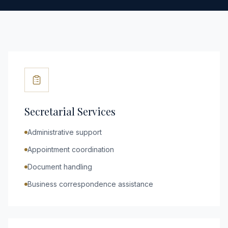
Secretarial Services
Administrative support
Appointment coordination
Document handling
Business correspondence assistance