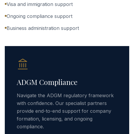
Visa and immigration support
Ongoing compliance support
Business administration support
ADGM Compliance
Navigate the ADGM regulatory framework
with confidence. Our specialist partners
provide end-to-end support for company
formation, licensing, and ongoing
compliance.