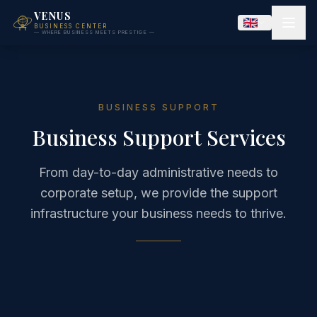
VENUS
BUSINESS CENTER
— WHERE BUSINESS MEETS PRESTIGE —
BUSINESS SUPPORT
Business Support Services
From day-to-day administrative needs to
corporate setup, we provide the support
infrastructure your business needs to thrive.