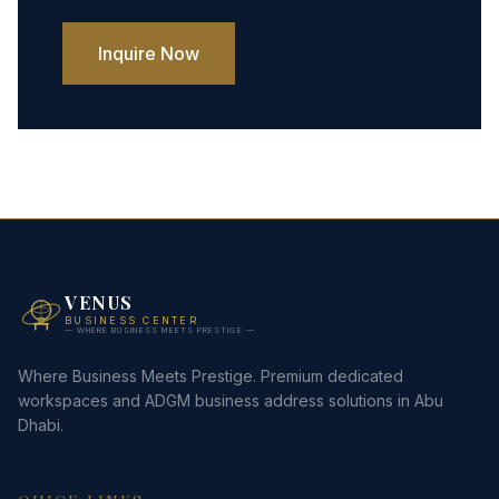
Inquire Now
VENUS
BUSINESS CENTER
— WHERE BUSINESS MEETS PRESTIGE —
Where Business Meets Prestige. Premium dedicated
workspaces and ADGM business address solutions in Abu
Dhabi.