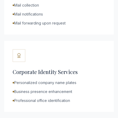
Mail collection
Mail notifications
Mail forwarding upon request
Corporate Identity Services
Personalized company name plates
Business presence enhancement
Professional office identification