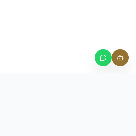
CONTACT
Suite 110, Level 1, Oceanscape Tower,