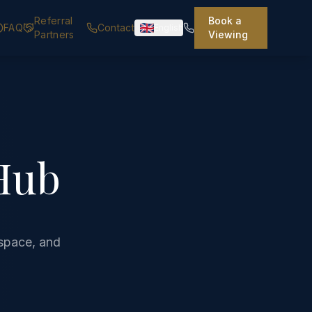
Referral
Book a
FAQ
Contact
English
Partners
Viewing
Hub
space, and