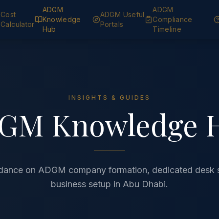
ADGM
ADGM
Cost
ADGM Useful
Knowledge
Compliance
Calculator
Portals
Hub
Timeline
INSIGHTS & GUIDES
GM Knowledge 
idance on ADGM company formation, dedicated desk 
business setup in Abu Dhabi.