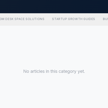
GM DESK SPACE SOLUTIONS
STARTUP GROWTH GUIDES
BU
No articles in this category yet.