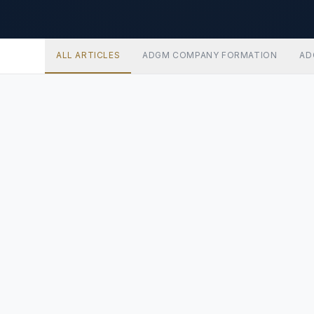
ALL ARTICLES
ADGM COMPANY FORMATION
AD