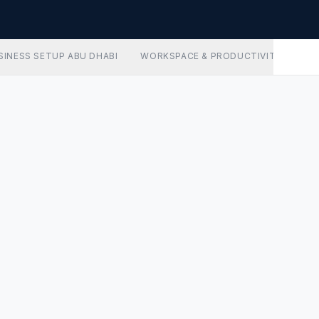
SINESS SETUP ABU DHABI
WORKSPACE & PRODUCTIVITY
AD