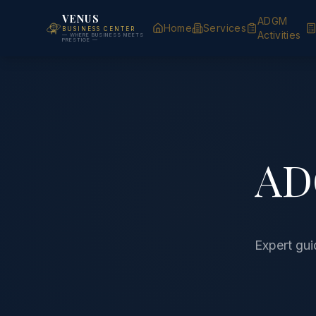
VENUS
ADGM
Home
Services
BUSINESS CENTER
Activities
— WHERE BUSINESS MEETS
PRESTIGE —
AD
Expert gu