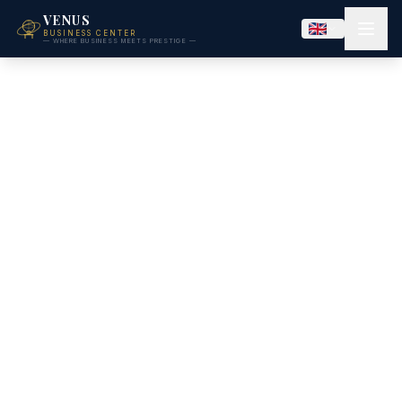
VENUS
BUSINESS CENTER
— WHERE BUSINESS MEETS PRESTIGE —