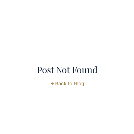
Post Not Found
Back to Blog