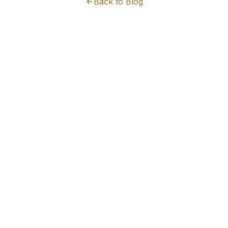
Back to Blog