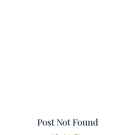
Post Not Found