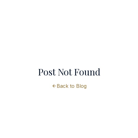
Post Not Found
Back to Blog