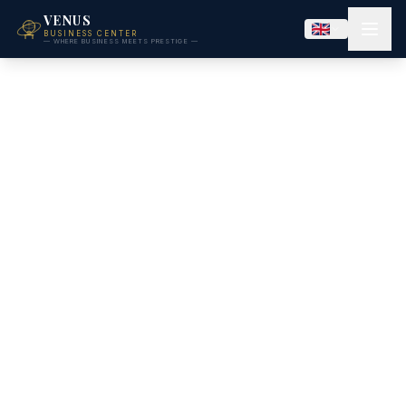
VENUS
BUSINESS CENTER
— WHERE BUSINESS MEETS PRESTIGE —