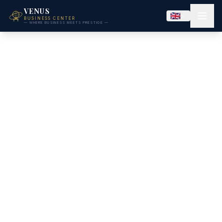
VENUS
BUSINESS CENTER
— WHERE BUSINESS MEETS PRESTIGE —