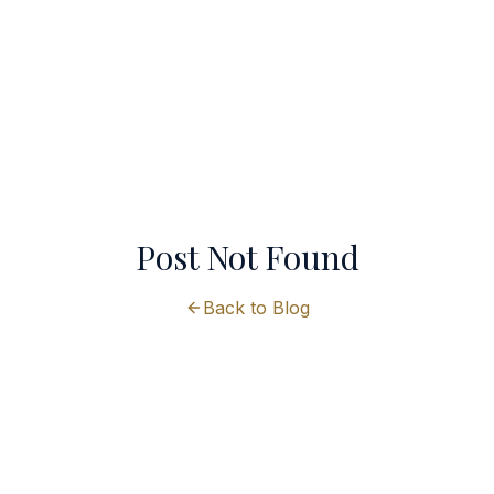
Post Not Found
Back to Blog