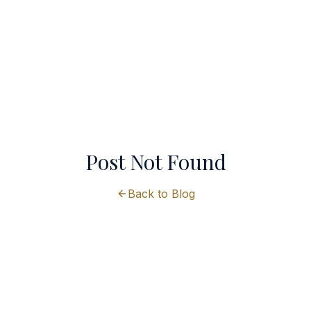
Post Not Found
Back to Blog