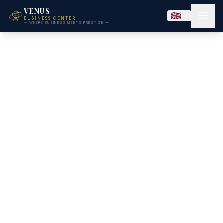
VENUS
BUSINESS CENTER
— WHERE BUSINESS MEETS PRESTIGE —