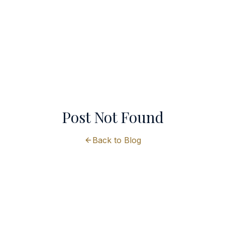
Post Not Found
Back to Blog