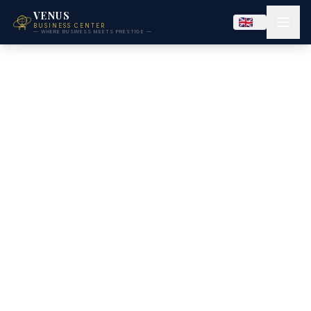
VENUS
BUSINESS CENTER
— WHERE BUSINESS MEETS PRESTIGE —