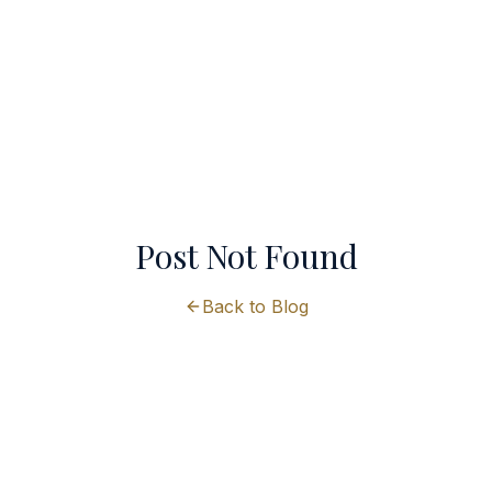
Post Not Found
Back to Blog