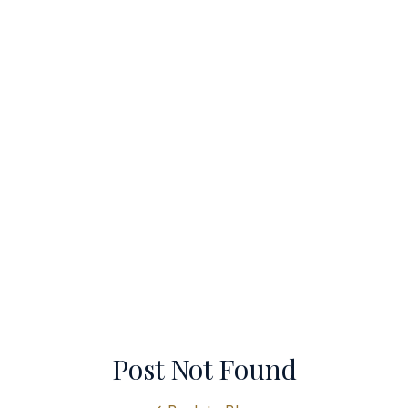
Post Not Found