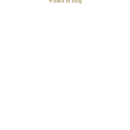
Back to Blog