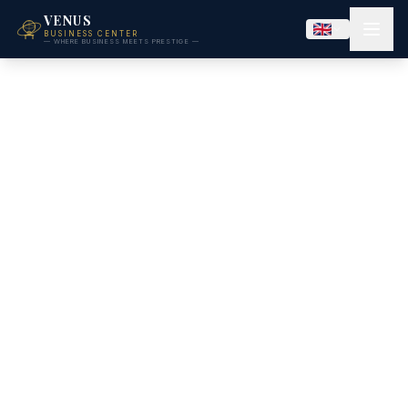
VENUS
BUSINESS CENTER
— WHERE BUSINESS MEETS PRESTIGE —