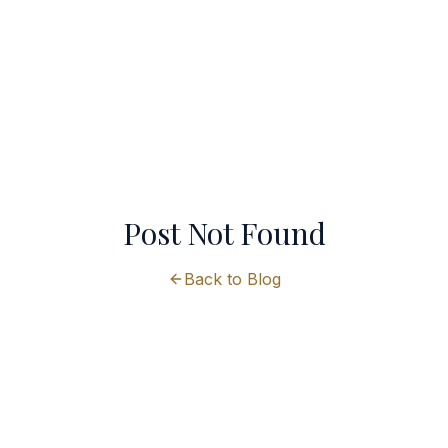
Post Not Found
Back to Blog