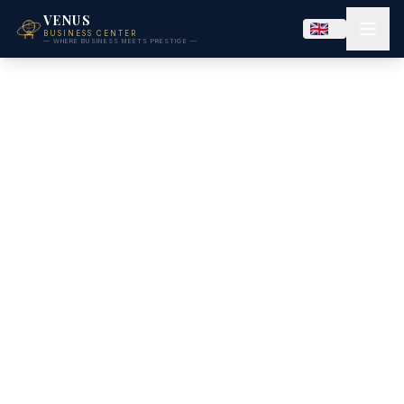
VENUS
BUSINESS CENTER
— WHERE BUSINESS MEETS PRESTIGE —