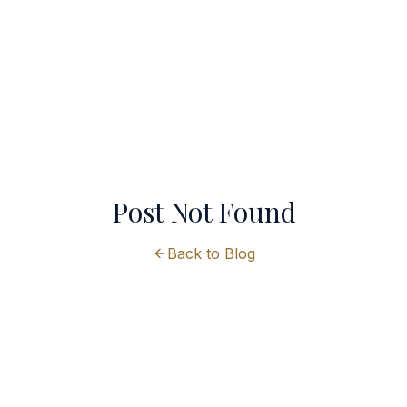
Post Not Found
Back to Blog