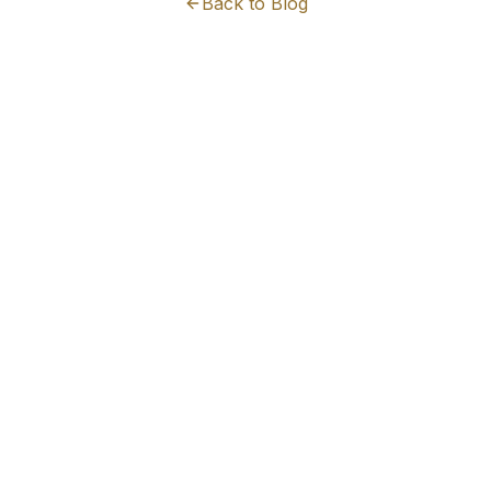
Back to Blog