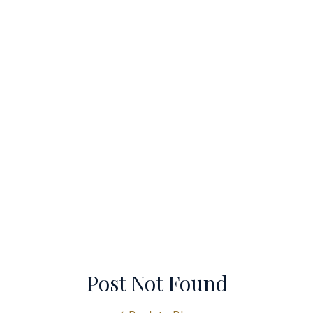
Post Not Found