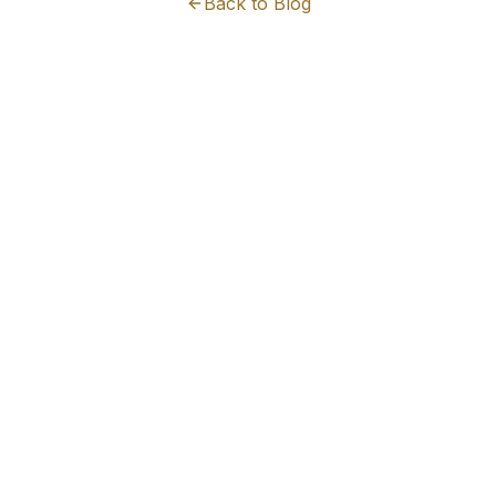
Back to Blog