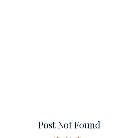
Post Not Found