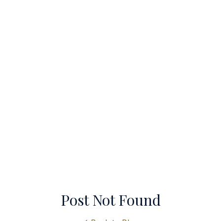
Post Not Found