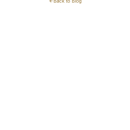
Back to Blog