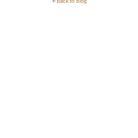
Back to Blog