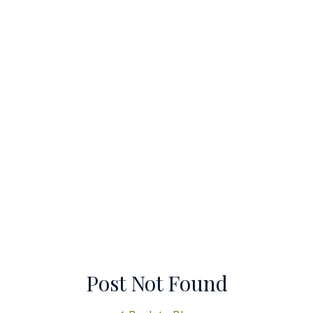
Post Not Found