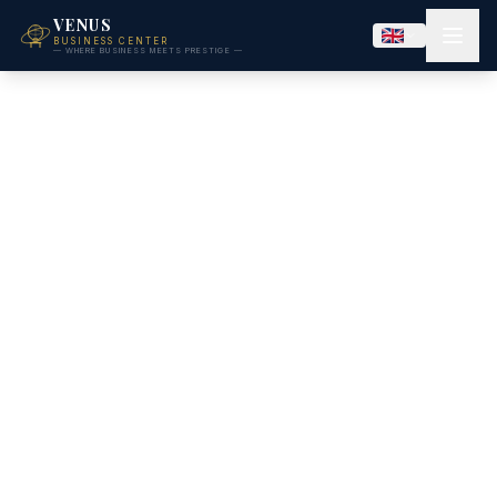
VENUS
BUSINESS CENTER
— WHERE BUSINESS MEETS PRESTIGE —