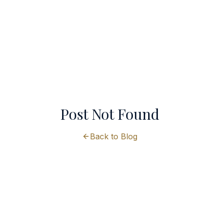
Post Not Found
Back to Blog