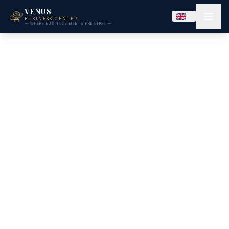
VENUS
BUSINESS CENTER
— WHERE BUSINESS MEETS PRESTIGE —