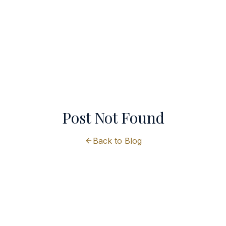
Post Not Found
Back to Blog