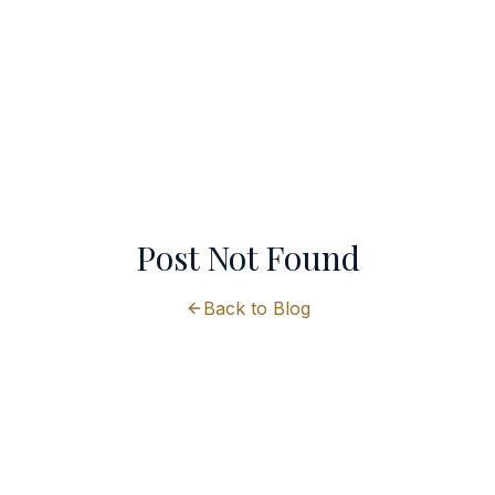
Post Not Found
Back to Blog