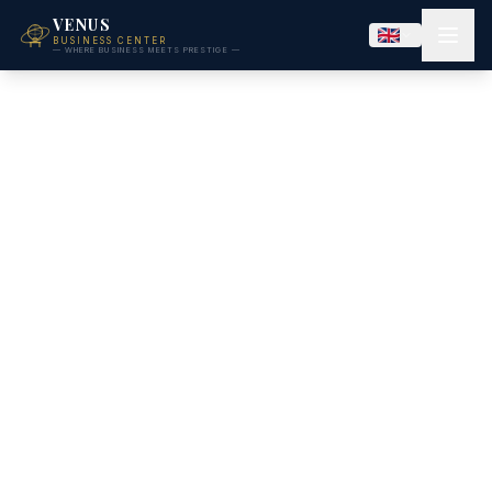
VENUS
BUSINESS CENTER
— WHERE BUSINESS MEETS PRESTIGE —