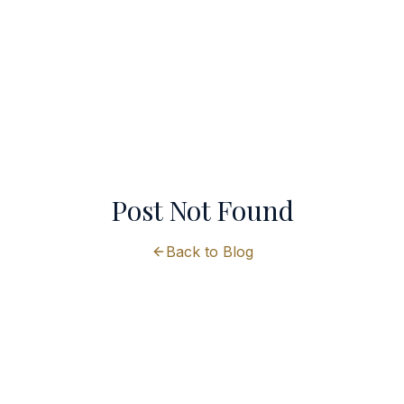
Post Not Found
Back to Blog