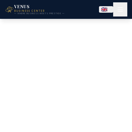
VENUS
BUSINESS CENTER
— WHERE BUSINESS MEETS PRESTIGE —