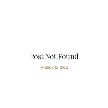
Post Not Found
Back to Blog