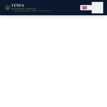
VENUS
BUSINESS CENTER
— WHERE BUSINESS MEETS PRESTIGE —