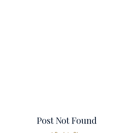
Post Not Found