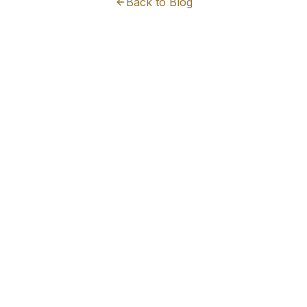
Back to Blog