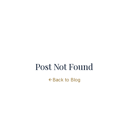
Post Not Found
Back to Blog