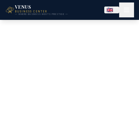
VENUS
BUSINESS CENTER
— WHERE BUSINESS MEETS PRESTIGE —