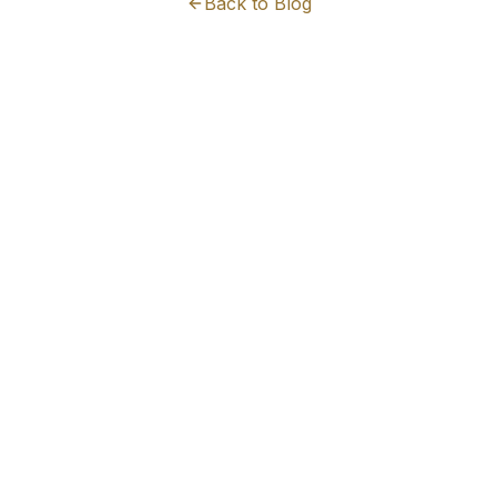
Back to Blog