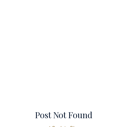
Post Not Found