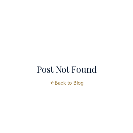
Post Not Found
Back to Blog