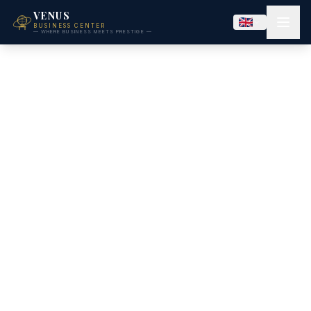
VENUS
BUSINESS CENTER
— WHERE BUSINESS MEETS PRESTIGE —