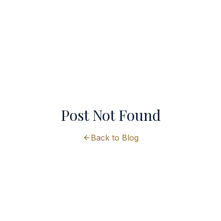
Post Not Found
Back to Blog