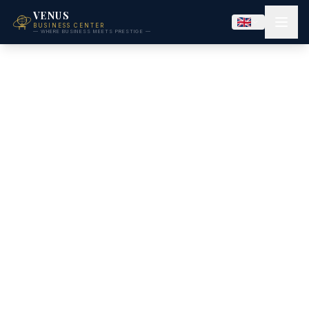
VENUS
BUSINESS CENTER
— WHERE BUSINESS MEETS PRESTIGE —