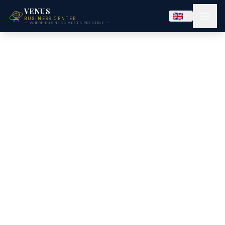
VENUS
BUSINESS CENTER
— WHERE BUSINESS MEETS PRESTIGE —