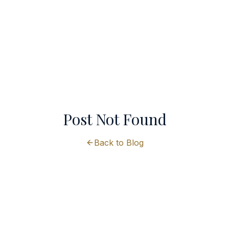
Post Not Found
Back to Blog