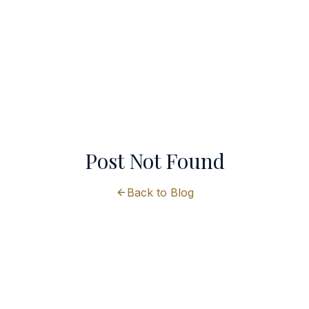
Post Not Found
Back to Blog