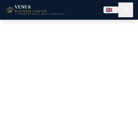
VENUS
BUSINESS CENTER
— WHERE BUSINESS MEETS PRESTIGE —