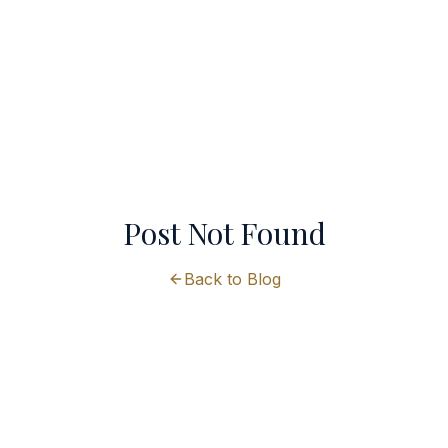
Post Not Found
Back to Blog