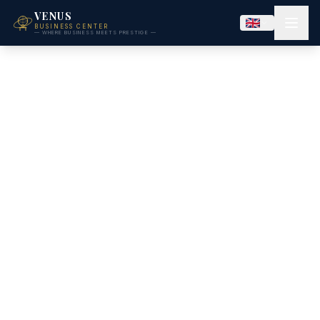
VENUS
BUSINESS CENTER
— WHERE BUSINESS MEETS PRESTIGE —