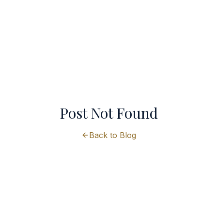
Post Not Found
Back to Blog