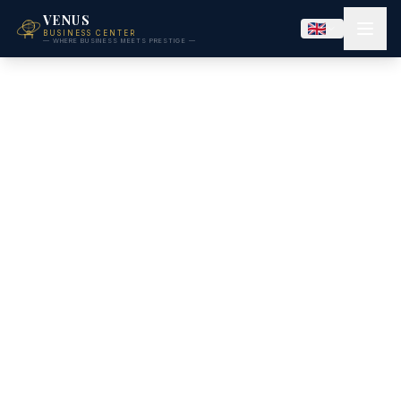
VENUS
BUSINESS CENTER
— WHERE BUSINESS MEETS PRESTIGE —