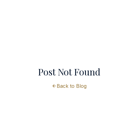
Post Not Found
Back to Blog