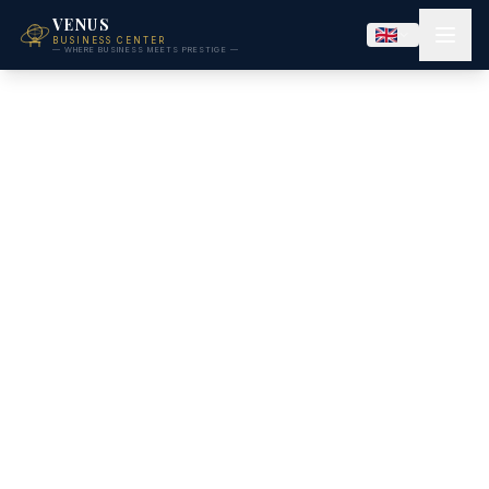
VENUS
BUSINESS CENTER
— WHERE BUSINESS MEETS PRESTIGE —