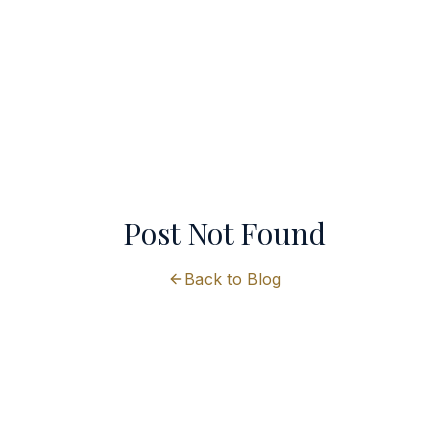
Post Not Found
Back to Blog