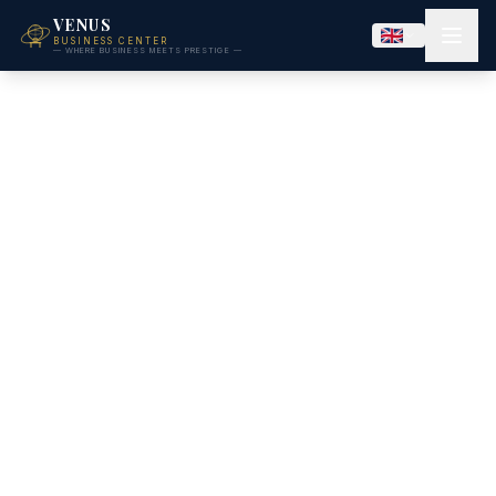
VENUS
BUSINESS CENTER
— WHERE BUSINESS MEETS PRESTIGE —