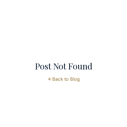
Post Not Found
Back to Blog