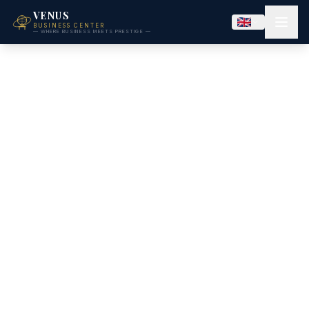
VENUS
BUSINESS CENTER
— WHERE BUSINESS MEETS PRESTIGE —