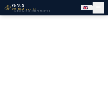
VENUS
BUSINESS CENTER
— WHERE BUSINESS MEETS PRESTIGE —