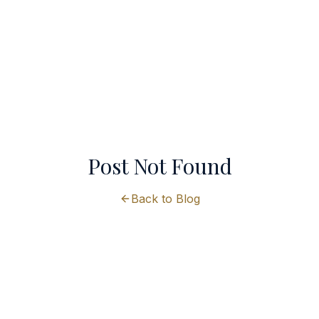
Post Not Found
Back to Blog