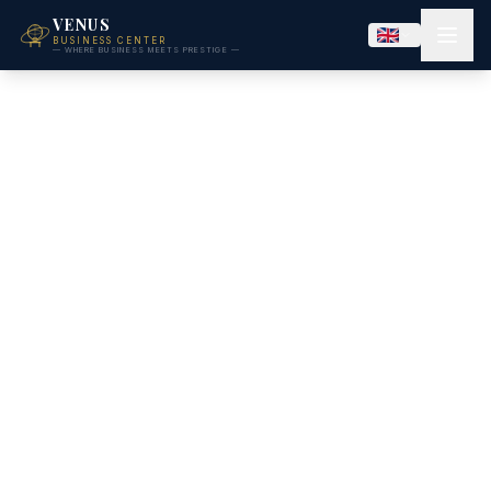
VENUS
BUSINESS CENTER
— WHERE BUSINESS MEETS PRESTIGE —