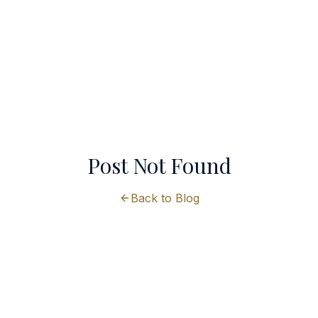
Post Not Found
Back to Blog